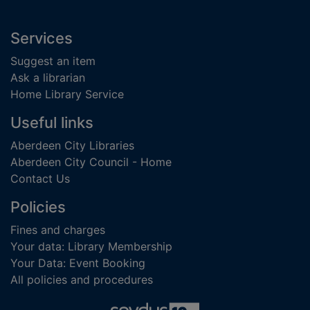
Footer
Services
Suggest an item
Ask a librarian
Home Library Service
Useful links
Aberdeen City Libraries
Aberdeen City Council - Home
Contact Us
Policies
Fines and charges
Your data: Library Membership
Your Data: Event Booking
All policies and procedures