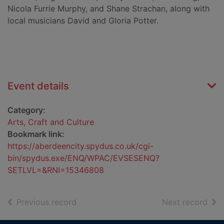
Nicola Furrie Murphy, and Shane Strachan, along with
local musicians David and Gloria Potter.
Event details
Category:
Arts, Craft and Culture
Bookmark link:
https://aberdeencity.spydus.co.uk/cgi-
bin/spydus.exe/ENQ/WPAC/EVSESENQ?
SETLVL=&RNI=15346808
of search results
of s
Previous record
Next record