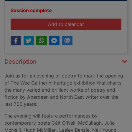
Session complete
event The Wee Gaither
Add to calendar
Description
Join us for an evening of poetry to mark the opening
of The Wee Gaitherin' heritage exhibition that charts
the many varied and brilliant works of poetry and
fiction by Aberdeen and North East writer over the
last 700 years.
The evening will feature performances by
contemporary poets
Cáit
O'Neill McCullagh, Julie
McNeill, Hugh McMillan, Lesley Benzie, Neil Young,