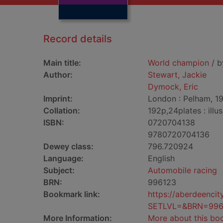
Record details
Main title:
World champion
/ b
Author:
Stewart, Jackie
Dymock, Eric
Imprint:
London : Pelham, 1
Collation:
192p,24plates : illus
ISBN:
0720704138
9780720704136
Dewey class:
796.720924
Language:
English
Subject:
Automobile racing
BRN:
996123
Bookmark link:
https://aberdeenci
SETLVL=&BRN=996
More Information:
More about this bo