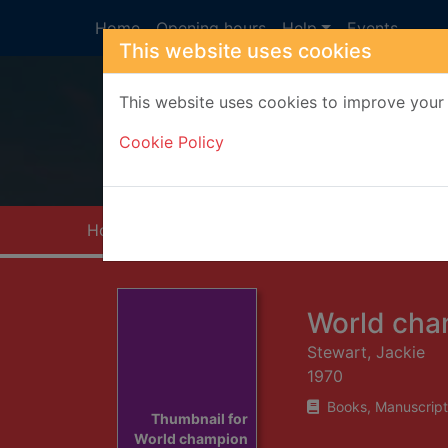
Skip to main content
Home
Opening hours
Help
Events
This website uses cookies
This website uses cookies to improve your 
Heade
Cookie Policy
Home
Full display
World cha
Stewart, Jackie
1970
Books, Manuscript
Thumbnail for
World champion