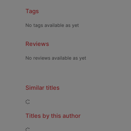
Tags
No tags available as yet
Reviews
No reviews available as yet
Similar titles
Loading...
Titles by this author
Loading...