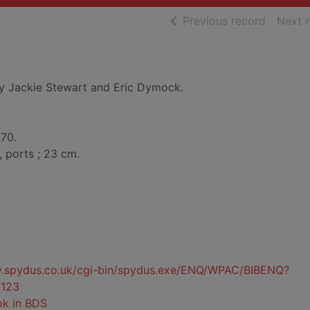
of searc
Previous record
Next 
y Jackie Stewart and Eric Dymock.
970.
, ports ; 23 cm.
ty.spydus.co.uk/cgi-bin/spydus.exe/ENQ/WPAC/BIBENQ?
123
ok in BDS