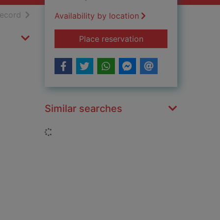
h results
of search results
record
Availability by location
for World champion
Place reservation
Similar searches
Loading...