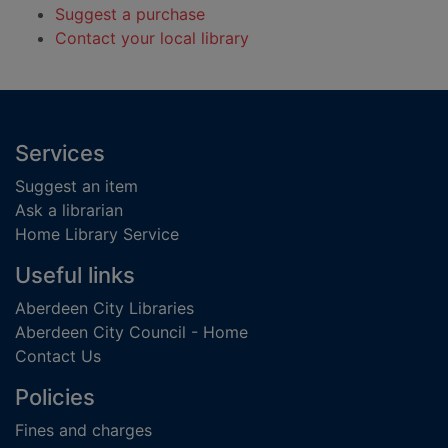
Suggest a purchase
Contact your local library
Footer
Services
Suggest an item
Ask a librarian
Home Library Service
Useful links
Aberdeen City Libraries
Aberdeen City Council - Home
Contact Us
Policies
Fines and charges