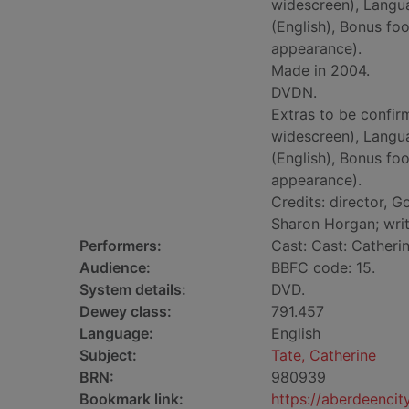
widescreen), Langua
(English), Bonus fo
appearance).
Made in 2004.
DVDN.
Extras to be confirm
widescreen), Langua
(English), Bonus fo
appearance).
Credits: director, G
Sharon Horgan; wri
Performers:
Cast: Cast: Catheri
Audience:
BBFC code: 15.
System details:
DVD.
Dewey class:
791.457
Language:
English
Subject:
Tate, Catherine
BRN:
980939
Bookmark link:
https://aberdeenci