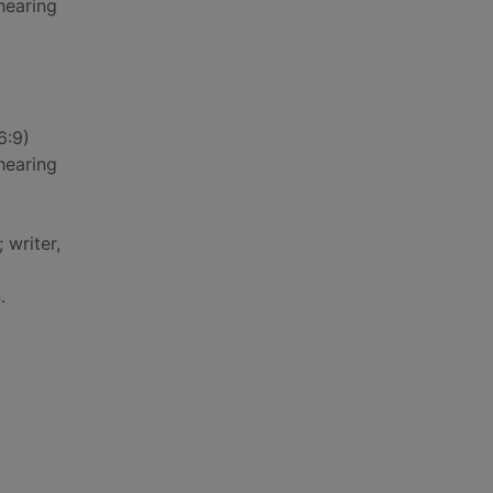
hearing
6:9)
hearing
 writer,
.