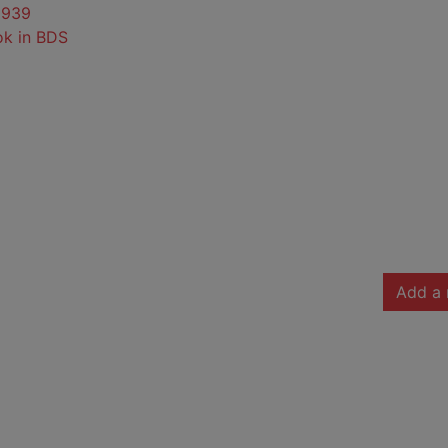
0939
ok in BDS
Add a 