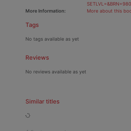
SETLVL=&BRN=98
More Information:
More about this bo
Tags
No tags available as yet
Reviews
No reviews available as yet
Similar titles
Loading...