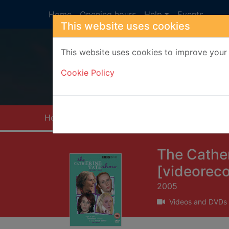
Skip to main content
Home
Opening hours
Help
Events
This website uses cookies
This website uses cookies to improve your 
Heade
Cookie Policy
Home
Full display
The Cather
[videoreco
2005
Videos and DVDs