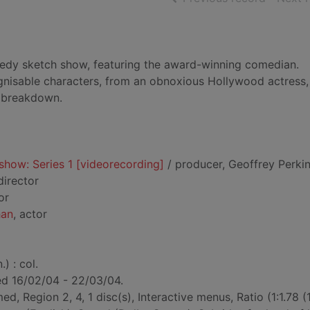
omedy sketch show, featuring the award-winning comedian.
ognisable characters, from an obnoxious Hollywood actress,
s breakdown.
show: Series 1 [videorecording]
/ producer, Geoffrey Perkin
 director
or
han
, actor
) : col.
ted 16/02/04 - 22/03/04.
ed, Region 2, 4, 1 disc(s), Interactive menus, Ratio (1:1.78 (