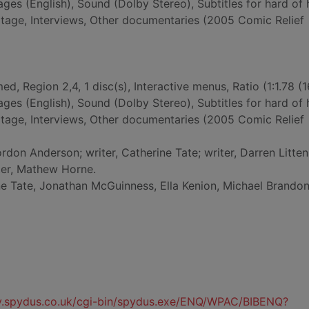
ges (English), Sound (Dolby Stereo), Subtitles for hard of 
otage, Interviews, Other documentaries (2005 Comic Relief
ed, Region 2,4, 1 disc(s), Interactive menus, Ratio (1:1.78 (1
ges (English), Sound (Dolby Stereo), Subtitles for hard of 
otage, Interviews, Other documentaries (2005 Comic Relief
ordon Anderson; writer, Catherine Tate; writer, Darren Litten;
ter, Mathew Horne.
ne Tate, Jonathan McGuinness, Ella Kenion, Michael Brandon
ty.spydus.co.uk/cgi-bin/spydus.exe/ENQ/WPAC/BIBENQ?