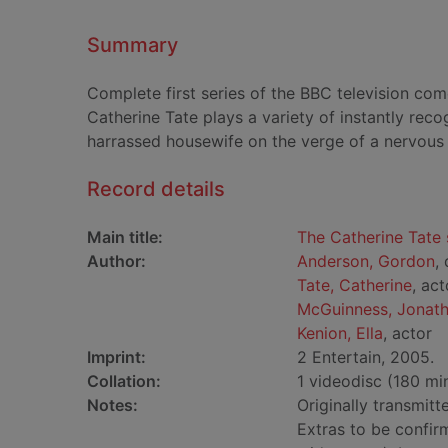
Summary
Complete first series of the BBC television c
Catherine Tate plays a variety of instantly rec
harrassed housewife on the verge of a nervou
Record details
Main title:
The Catherine Tate 
Author:
Anderson, Gordon
,
Tate, Catherine
, act
McGuinness, Jonat
Kenion, Ella
, actor
Imprint:
2 Entertain, 2005.
Collation:
1 videodisc (180 min.
Notes:
Originally transmit
Extras to be confirm