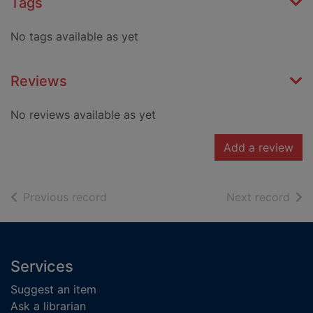
Tags
No tags available as yet
Reviews
No reviews available as yet
Add a review
of search results
of s
Previous record
Next record
Footer
Services
Suggest an item
Ask a librarian