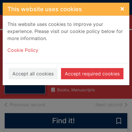
Skip to main content
×
This website uses cookies
Home
Full display
This website uses cookies to improve your
experience. Please visit our cookie policy below for
more information.
National Care
Cookie Policy
Standards :
housing support
Thumbnail for
National Care
services
Accept all cookies
Accept required cookies
Standards :
housing su
2002
Books, Manuscripts
of search results
of s
Previous record
Next record
Find it!
Save