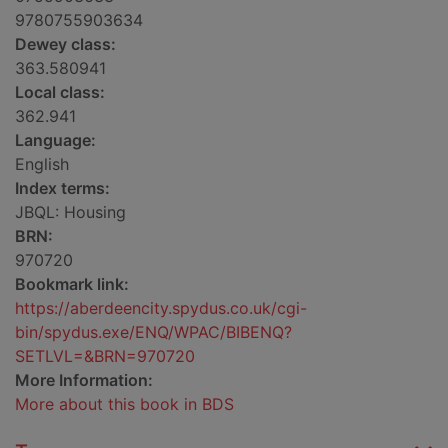
9780755903634
Dewey class:
363.580941
Local class:
362.941
Language:
English
Index terms:
JBQL: Housing
BRN:
970720
Bookmark link:
https://aberdeencity.spydus.co.uk/cgi-
bin/spydus.exe/ENQ/WPAC/BIBENQ?
SETLVL=&BRN=970720
More Information:
More about this book in BDS