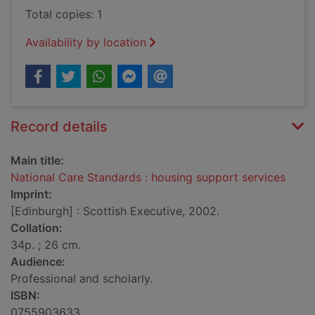
Total copies: 1
Availability by location
Record details
Main title:
National Care Standards : housing support services
Imprint:
[Edinburgh] : Scottish Executive, 2002.
Collation:
34p. ; 26 cm.
Audience:
Professional and scholarly.
ISBN:
0755903633