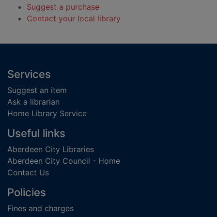
Suggest a purchase
Contact your local library
Footer
Services
Suggest an item
Ask a librarian
Home Library Service
Useful links
Aberdeen City Libraries
Aberdeen City Council - Home
Contact Us
Policies
Fines and charges