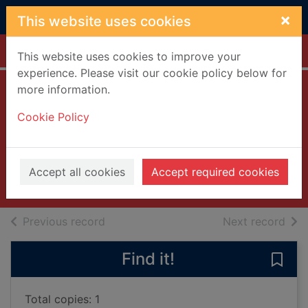
Skip to main content
×
This website uses cookies
Home
Full display
This website uses cookies to improve your
experience. Please visit our cookie policy below for
more information.
Otis Redding:
Cookie Policy
Respect live 1967
[videorecording]
2003
Accept all cookies
Accept required cookies
Videos and DVDs
of search results
of s
Previous record
Next record
Find it!
Save 
Total copies: 1