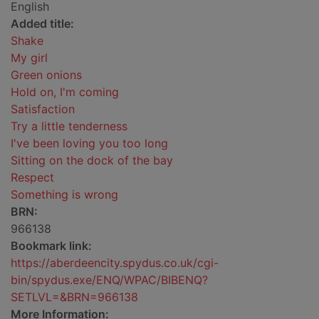
English
Added title:
Shake
My girl
Green onions
Hold on, I'm coming
Satisfaction
Try a little tenderness
I've been loving you too long
Sitting on the dock of the bay
Respect
Something is wrong
BRN:
966138
Bookmark link:
https://aberdeencity.spydus.co.uk/cgi-
bin/spydus.exe/ENQ/WPAC/BIBENQ?
SETLVL=&BRN=966138
More Information: