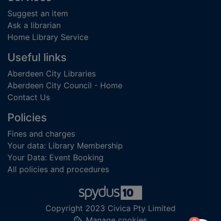
Suggest an item
Ask a librarian
Home Library Service
Useful links
Aberdeen City Libraries
Aberdeen City Council - Home
Contact Us
Policies
Fines and charges
Your data: Library Membership
Your Data: Event Booking
All policies and procedures
Copyright 2023 Civica Pty Limited
Manage cookies
items in