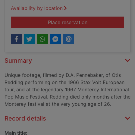
Availability by location
for Otis Redding: Re
Place reservation
Summary
Unique footage, filmed by D.A. Pennebaker, of Otis
Redding performing on the 1966 Stax Volt European
tour, and at the legendary 1967 Monterey International
Pop Music Festival. Redding died only months after the
Monterey festival at the very young age of 26.
Record details
Main title: