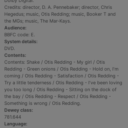
Dolby Digital.
Credits: director, D. A. Pennebaker; director, Chris
Hegedus; music, Otis Redding; music, Booker T and
the MGs; music, The Mar-Kays.
Audience:
BBFC code: E.
System details:
DVD.
Contents:
Contents: Shake / Otis Redding - My girl / Otis
Redding - Green onions / Otis Redding - Hold on, I'm
coming / Otis Redding - Satisfaction / Otis Redding -
Try a little tenderness / Otis Redding - I've been loving
you too long / Otis Redding - Sitting on the dock of
the bay / Otis Redding - Respect / Otis Redding -
Something is wrong / Otis Redding.
Dewey class:
781.644
Language: