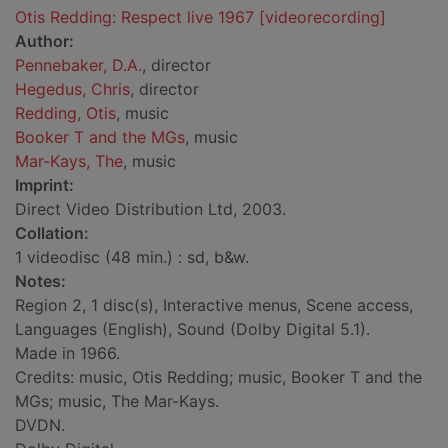
Otis Redding: Respect live 1967 [videorecording]
Author:
Pennebaker, D.A.
, director
Hegedus, Chris
, director
Redding, Otis
, music
Booker T and the MGs
, music
Mar-Kays, The
, music
Imprint:
Direct Video Distribution Ltd, 2003.
Collation:
1 videodisc (48 min.) : sd, b&w.
Notes:
Region 2, 1 disc(s), Interactive menus, Scene access,
Languages (English), Sound (Dolby Digital 5.1).
Made in 1966.
Credits: music, Otis Redding; music, Booker T and the
MGs; music, The Mar-Kays.
DVDN.