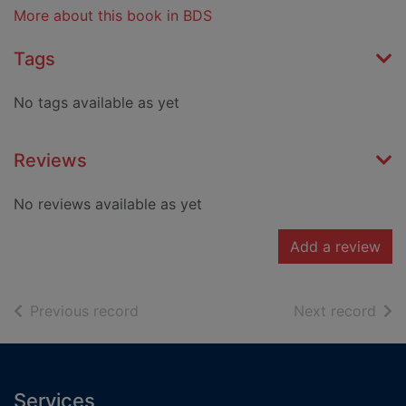
More about this book in BDS
Tags
No tags available as yet
Reviews
No reviews available as yet
Add a review
of search results
of s
Previous record
Next record
Footer
Services