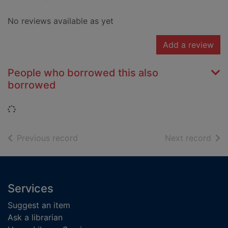
No reviews available as yet
Add a review
People who borrowed this also
borrowed
Loading...
of search results
of s
Previous record
Next record
Footer
Services
Suggest an item
Ask a librarian