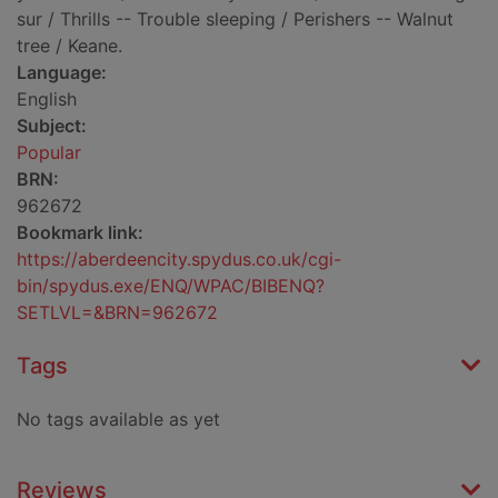
sur / Thrills -- Trouble sleeping / Perishers -- Walnut
tree / Keane.
Language:
English
Subject:
Popular
BRN:
962672
Bookmark link:
https://aberdeencity.spydus.co.uk/cgi-
bin/spydus.exe/ENQ/WPAC/BIBENQ?
SETLVL=&BRN=962672
Tags
No tags available as yet
Reviews