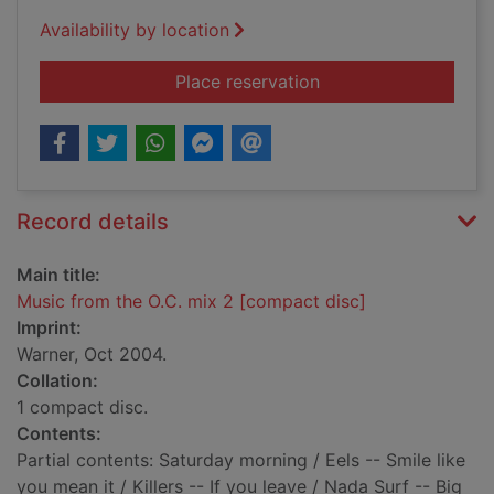
Availability by location
for Music from the O
Place reservation
Record details
Main title:
Music from the O.C. mix 2 [compact disc]
Imprint:
Warner, Oct 2004.
Collation:
1 compact disc.
Contents:
Partial contents: Saturday morning / Eels -- Smile like
you mean it / Killers -- If you leave / Nada Surf -- Big