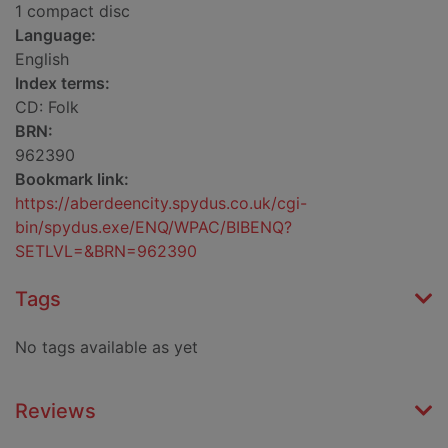
1 compact disc
Language:
English
Index terms:
CD: Folk
BRN:
962390
Bookmark link:
https://aberdeencity.spydus.co.uk/cgi-
bin/spydus.exe/ENQ/WPAC/BIBENQ?
SETLVL=&BRN=962390
Tags
No tags available as yet
Reviews