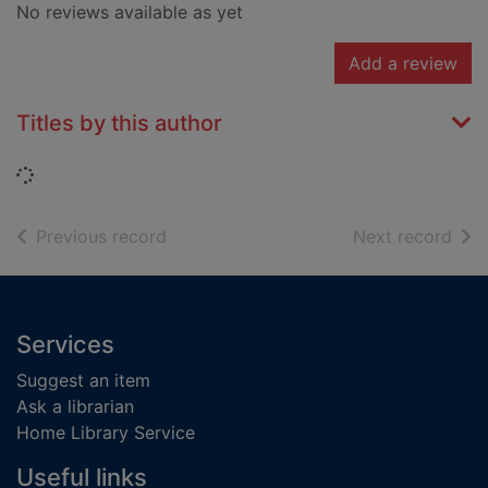
No reviews available as yet
Add a review
Titles by this author
Loading...
of search results
of s
Previous record
Next record
Footer
Services
Suggest an item
Ask a librarian
Home Library Service
Useful links