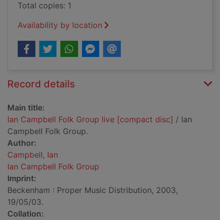
Total copies: 1
Availability by location
Record details
Main title:
Ian Campbell Folk Group live [compact disc]
/ Ian
Campbell Folk Group.
Author:
Campbell, Ian
Ian Campbell Folk Group
Imprint:
Beckenham : Proper Music Distribution, 2003,
19/05/03.
Collation: