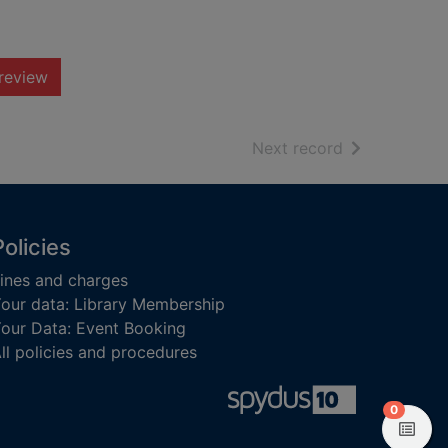
review
of search resu
Next record
Policies
ines and charges
our data: Library Membership
our Data: Event Booking
ll policies and procedures
items in
0
View