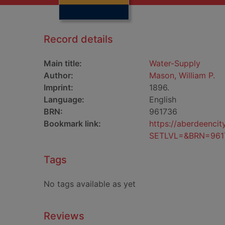
Record details
Main title:
Water-Supply
Author:
Mason, William P.
Imprint:
1896.
Language:
English
BRN:
961736
Bookmark link:
https://aberdeenci
SETLVL=&BRN=961
Tags
No tags available as yet
Reviews