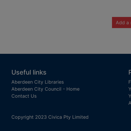
Add a 
Useful links
Aberdeen City Libraries
F
Aberdeen City Council - Home
Y
Contact Us
Y
A
Copyright 2023 Civica Pty Limited