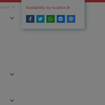
h results
of search results
record
Availability by location