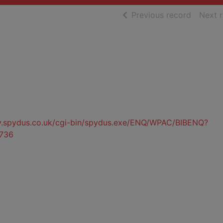
of searc
Previous record
Next 
ty.spydus.co.uk/cgi-bin/spydus.exe/ENQ/WPAC/BIBENQ?
736