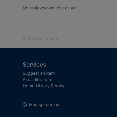
No reviews available as yet
of search results
Previous record
Footer
Services
Suggest an item
Ask a librarian
Home Library Service
Manage cookies