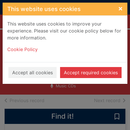
Skip to main content
×
This website uses cookies
Home
Full display
This website uses cookies to improve your
experience. Please visit our cookie policy below for
more information.
Greatest love
Cookie Policy
songs vol. 666
[sound recording]
HIM (Musical group : Finland)
Accept all cookies
Accept required cookies
2003
Music CDs
of search results
of s
Previous record
Next record
Find it!
Save