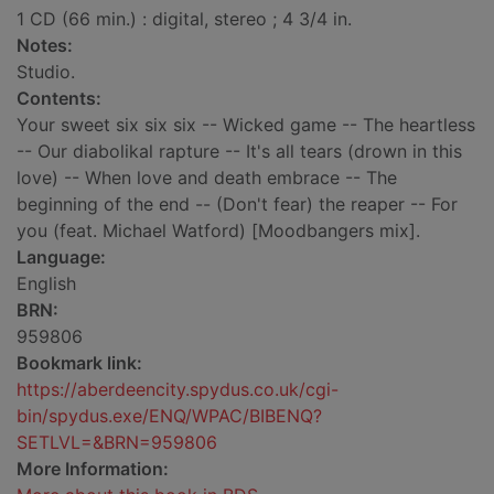
1 CD (66 min.) : digital, stereo ; 4 3/4 in.
Notes:
Studio.
Contents:
Your sweet six six six -- Wicked game -- The heartless
-- Our diabolikal rapture -- It's all tears (drown in this
love) -- When love and death embrace -- The
beginning of the end -- (Don't fear) the reaper -- For
you (feat. Michael Watford) [Moodbangers mix].
Language:
English
BRN:
959806
Bookmark link:
https://aberdeencity.spydus.co.uk/cgi-
bin/spydus.exe/ENQ/WPAC/BIBENQ?
SETLVL=&BRN=959806
More Information: