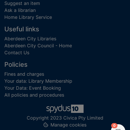
Suggest an item
Ask a librarian
Home Library Service
Useful links
Aberdeen City Libraries
Aberdeen City Council - Home
Contact Us
Policies
Fines and charges
Your data: Library Membership
Your Data: Event Booking
All policies and procedures
Copyright 2023 Civica Pty Limited
Manage cookies
items in
0