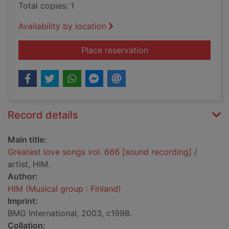
Total copies: 1
Availability by location
for Greatest love so
Place reservation
Record details
Main title:
Greatest love songs vol. 666 [sound recording]
/
artist, HIM.
Author:
HIM (Musical group : Finland)
Imprint:
BMG International, 2003, c1998.
Collation: