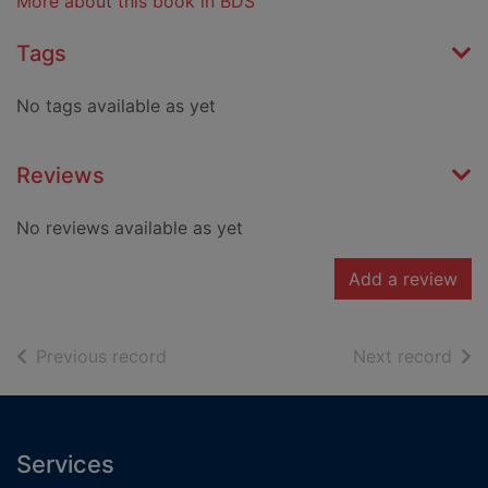
More about this book in BDS
Tags
No tags available as yet
Reviews
No reviews available as yet
Add a review
of search results
of s
Previous record
Next record
Footer
Services