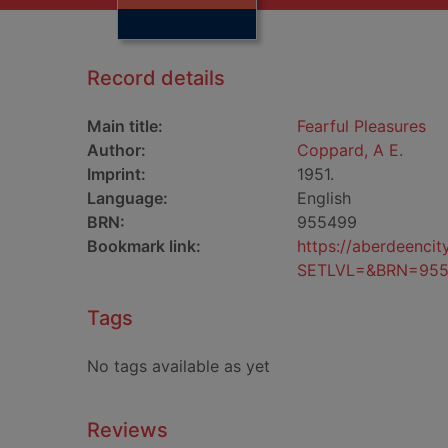
Record details
Main title:
Fearful Pleasures
Author:
Coppard, A E.
Imprint:
1951.
Language:
English
BRN:
955499
Bookmark link:
https://aberdeenci
SETLVL=&BRN=95
Tags
No tags available as yet
Reviews