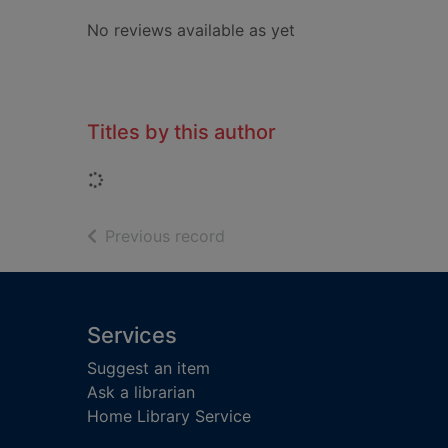
No reviews available as yet
Titles by this author
Loading...
of search results
Previous record
Footer
Services
Suggest an item
Ask a librarian
Home Library Service