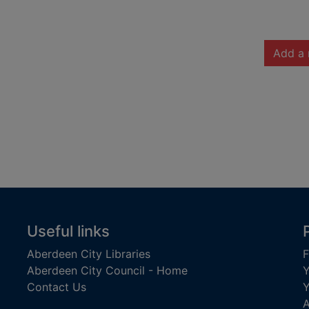
Add a 
Useful links
Aberdeen City Libraries
F
Aberdeen City Council - Home
Y
Contact Us
Y
A