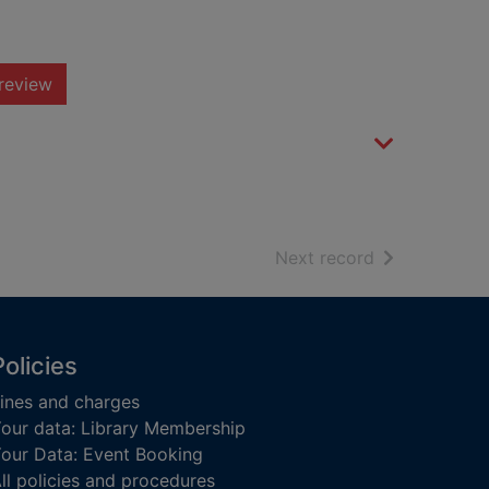
review
of search resu
Next record
Policies
ines and charges
our data: Library Membership
our Data: Event Booking
ll policies and procedures