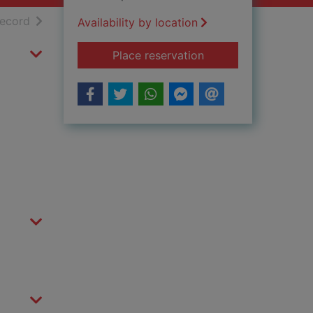
h results
of search results
record
Availability by location
for Fearful Pleasures
Place reservation