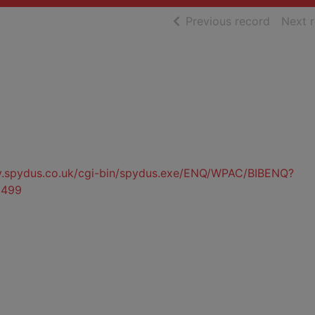
of searc
Previous record
Next 
ty.spydus.co.uk/cgi-bin/spydus.exe/ENQ/WPAC/BIBENQ?
5499