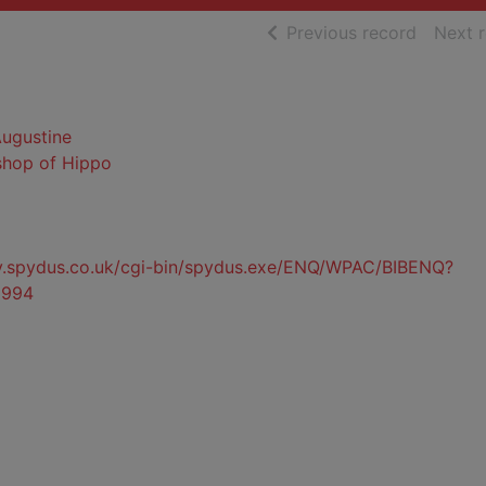
of searc
Previous record
Next 
Augustine
ishop of Hippo
ty.spydus.co.uk/cgi-bin/spydus.exe/ENQ/WPAC/BIBENQ?
3994