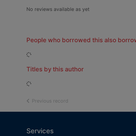
No reviews available as yet
People who borrowed this also borr
Loading...
Titles by this author
Loading...
of search results
Previous record
Footer
Services