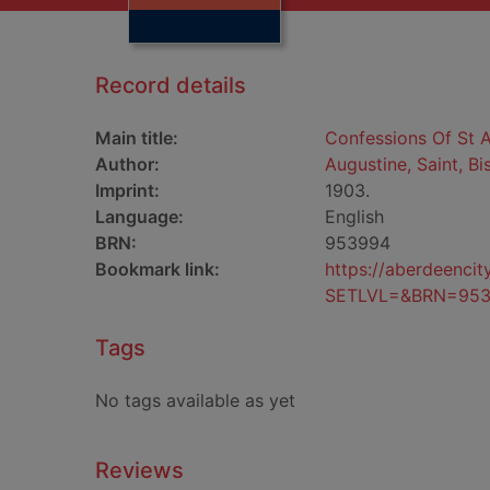
Record details
Main title:
Confessions Of St 
Author:
Augustine, Saint, B
Imprint:
1903.
Language:
English
BRN:
953994
Bookmark link:
https://aberdeenci
SETLVL=&BRN=95
Tags
No tags available as yet
Reviews