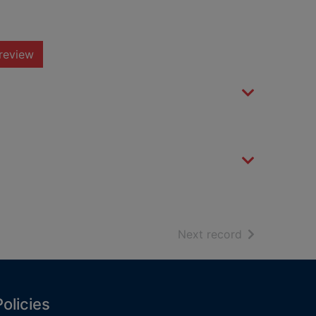
review
of search resu
Next record
Policies