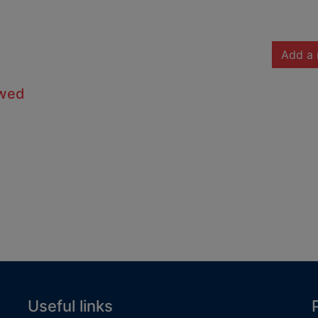
Add a 
owed
Useful links