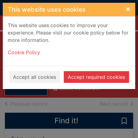
Skip to main content
×
This website uses cookies
Home
Full display
This website uses cookies to improve your
experience. Please visit our cookie policy below for
more information.
Marine gas
Cookie Policy
turbines
Woodward, John B. (John
Thumbnail for
Brockenbrough), 1927-
Marine gas
Accept all cookies
Accept required cookies
1975
turbines
Books, Manuscripts
of search results
of s
Previous record
Next record
Find it!
Save 