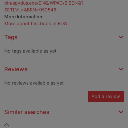
bin/spydus.exe/ENQ/WPAC/BIBENQ?
SETLVL=&BRN=952548
More Information:
More about this book in BDS
Tags
No tags available as yet
Reviews
No reviews available as yet
Add a review
Similar searches
Loading...