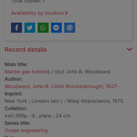
Total copies: 1
Availability by location
Record details
Main title:
Marine gas turbines
/ (by) John B. Woodward.
Author:
Woodward, John B. (John Brockenbrough), 1927-
Imprint:
New York ; London (etc.) : Wiley-Interscience, 1975.
Collation:
xxiii,390p : ill., plans ; 24 cm.
Series title:
Ocean engineering