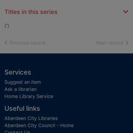
Titles in this series
Loading...
of search results
of s
Previous record
Next record
Footer
Services
Suggest an item
Ask a librarian
Home Library Service
Useful links
Aberdeen City Libraries
Aberdeen City Council - Home
Contact Us