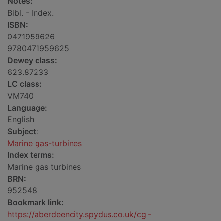
Notes:
Bibl. - Index.
ISBN:
0471959626
9780471959625
Dewey class:
623.87233
LC class:
VM740
Language:
English
Subject:
Marine gas-turbines
Index terms:
Marine gas turbines
BRN:
952548
Bookmark link:
https://aberdeencity.spydus.co.uk/cgi-