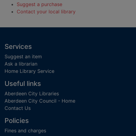
Suggest a purchase
Contact your local library
Footer
Services
Suggest an item
Ask a librarian
Home Library Service
Useful links
Aberdeen City Libraries
Aberdeen City Council - Home
Contact Us
Policies
Fines and charges