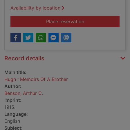
Availability by location
for Hugh : Memoirs O
Place reservation
Record details
Main title:
Hugh : Memoirs Of A Brother
Author:
Benson, Arthur C.
Imprint:
1915.
Language:
English
Subject: