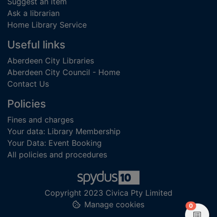
Suggest an item
Ask a librarian
Home Library Service
Useful links
Aberdeen City Libraries
Aberdeen City Council - Home
Contact Us
Policies
Fines and charges
Your data: Library Membership
Your Data: Event Booking
All policies and procedures
Copyright 2023 Civica Pty Limited
Manage cookies
items in
0
View