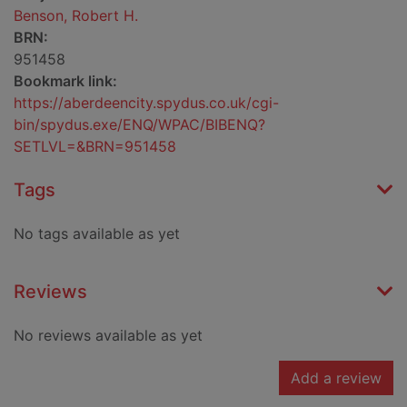
Benson, Robert H.
BRN:
951458
Bookmark link:
https://aberdeencity.spydus.co.uk/cgi-
bin/spydus.exe/ENQ/WPAC/BIBENQ?
SETLVL=&BRN=951458
Tags
No tags available as yet
Reviews
No reviews available as yet
Add a review