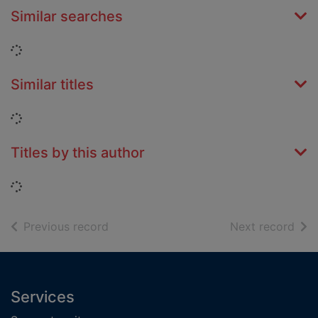
Similar searches
Loading...
Similar titles
Loading...
Titles by this author
Loading...
of search results
of s
Previous record
Next record
Footer
Services