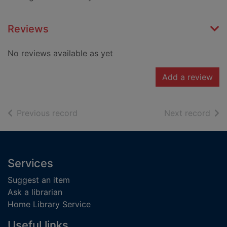
Reviews
No reviews available as yet
Add a review
of search results
of s
Previous record
Next record
Footer
Services
Suggest an item
Ask a librarian
Home Library Service
Useful links