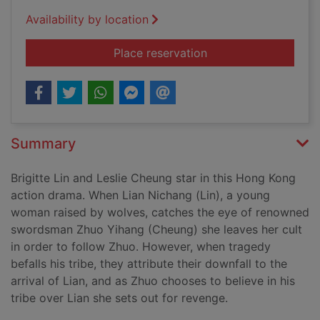
Availability by location
for The bride with wh
Place reservation
Summary
Brigitte Lin and Leslie Cheung star in this Hong Kong
action drama. When Lian Nichang (Lin), a young
woman raised by wolves, catches the eye of renowned
swordsman Zhuo Yihang (Cheung) she leaves her cult
in order to follow Zhuo. However, when tragedy
befalls his tribe, they attribute their downfall to the
arrival of Lian, and as Zhuo chooses to believe in his
tribe over Lian she sets out for revenge.