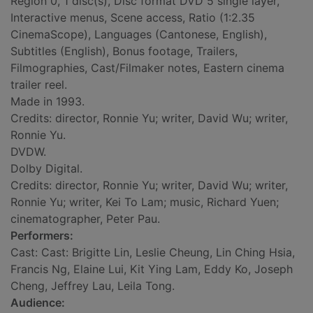
Region 0, 1 disc(s), Disc format DVD 5 single layer,
Interactive menus, Scene access, Ratio (1:2.35
CinemaScope), Languages (Cantonese, English),
Subtitles (English), Bonus footage, Trailers,
Filmographies, Cast/Filmaker notes, Eastern cinema
trailer reel.
Made in 1993.
Credits: director, Ronnie Yu; writer, David Wu; writer,
Ronnie Yu.
DVDW.
Dolby Digital.
Credits: director, Ronnie Yu; writer, David Wu; writer,
Ronnie Yu; writer, Kei To Lam; music, Richard Yuen;
cinematographer, Peter Pau.
Performers:
Cast: Cast: Brigitte Lin, Leslie Cheung, Lin Ching Hsia,
Francis Ng, Elaine Lui, Kit Ying Lam, Eddy Ko, Joseph
Cheng, Jeffrey Lau, Leila Tong.
Audience: