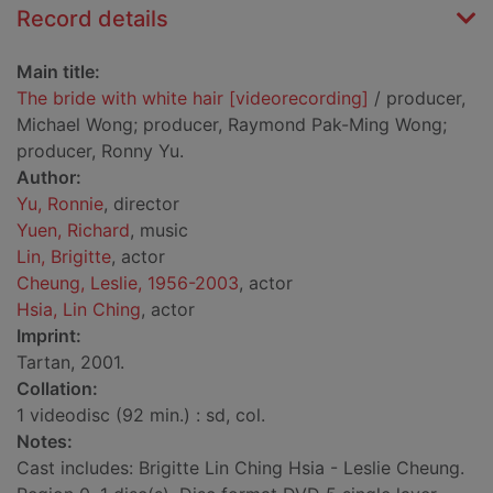
Record details
Main title:
The bride with white hair [videorecording]
/ producer,
Michael Wong; producer, Raymond Pak-Ming Wong;
producer, Ronny Yu.
Author:
Yu, Ronnie
, director
Yuen, Richard
, music
Lin, Brigitte
, actor
Cheung, Leslie, 1956-2003
, actor
Hsia, Lin Ching
, actor
Imprint:
Tartan, 2001.
Collation:
1 videodisc (92 min.) : sd, col.
Notes:
Cast includes: Brigitte Lin Ching Hsia - Leslie Cheung.