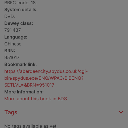
BBFC code: 18.
System details:
DVD.
Dewey class:
791.437
Language:
Chinese
BRN:
951017
Bookmark link:
https://aberdeencity.spydus.co.uk/cgi-
bin/spydus.exe/ENQ/WPAC/BIBENQ?
SETLVL=&BRN=951017
More Information:
More about this book in BDS
Tags
No tags available as yet