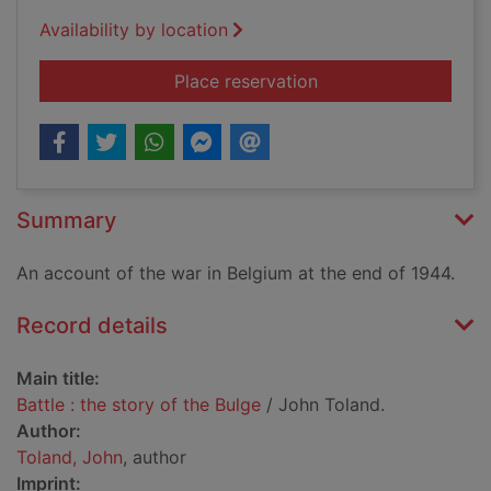
Availability by location
for Battle : the story
Place reservation
Summary
An account of the war in Belgium at the end of 1944.
Record details
Main title:
Battle : the story of the Bulge
/ John Toland.
Author:
Toland, John
, author
Imprint: