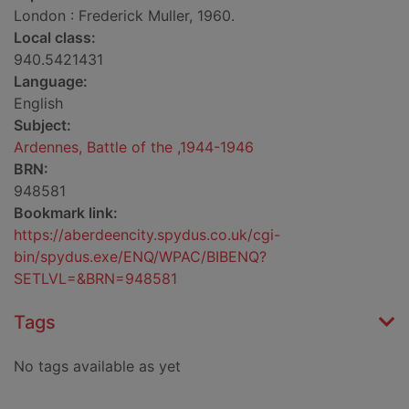
London : Frederick Muller, 1960.
Local class:
940.5421431
Language:
English
Subject:
Ardennes, Battle of the ,1944-1946
BRN:
948581
Bookmark link:
https://aberdeencity.spydus.co.uk/cgi-
bin/spydus.exe/ENQ/WPAC/BIBENQ?
SETLVL=&BRN=948581
Tags
No tags available as yet