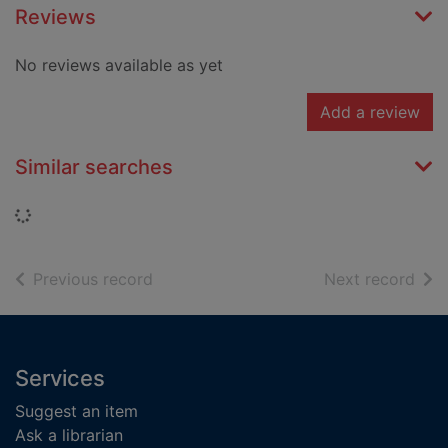
Reviews
No reviews available as yet
Add a review
Similar searches
Loading...
of search results
of s
Previous record
Next record
Footer
Services
Suggest an item
Ask a librarian