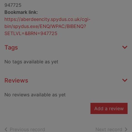
947725
Bookmark link:
https://aberdeencity.spydus.co.uk/cgi-
bin/spydus.exe/ENQ/WPAC/BIBENQ?
SETLVL=&BRN=947725
Tags
No tags available as yet
Reviews
No reviews available as yet
Add a review
of search results
of s
Previous record
Next record