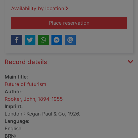
Availability by location
for Future of futuris
Place reservation
Record details
Main title:
Future of futurism
Author:
Rooker, John, 1894-1955
Imprint:
London : Kegan Paul & Co, 1926.
Language:
English
BRN: