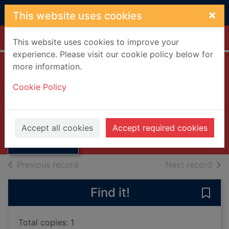
Skip to main content
×
This website uses cookies
Home
Full display
This website uses cookies to improve your
experience. Please visit our cookie policy below for
more information.
Future of futurism
Cookie Policy
Rooker, John, 1894-1955
Thumbnail for
UUUU
Future of
Accept all cookies
Accept required cookies
Books, Manuscripts
futurism
of search results
of s
Previous record
Next record
Find it!
Save 
Total copies: 1