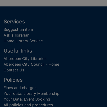
Footer
Services
Suggest an item
Ask a librarian
Home Library Service
Useful links
Aberdeen City Libraries
Aberdeen City Council - Home
Contact Us
Policies
Fines and charges
Your data: Library Membership
Your Data: Event Booking
All policies and procedures