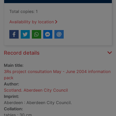
Total copies: 1
Availability by location
Record details
Main title:
3Rs project consultation May - June 2004 information
pack
Author:
Scotland. Aberdeen City Council
Imprint:
Aberdeen : Aberdeen City Council.
Collation:
tables ; 30 cm.