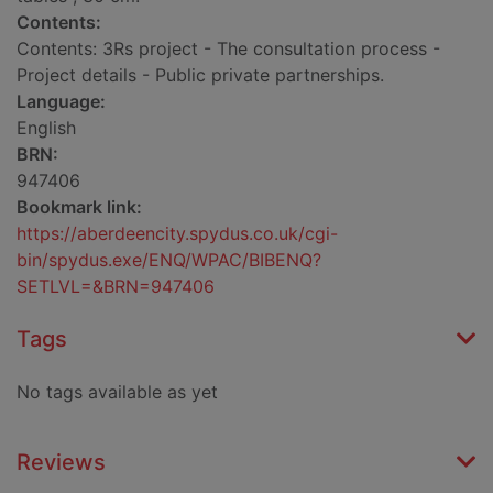
Contents:
Contents: 3Rs project - The consultation process -
Project details - Public private partnerships.
Language:
English
BRN:
947406
Bookmark link:
https://aberdeencity.spydus.co.uk/cgi-
bin/spydus.exe/ENQ/WPAC/BIBENQ?
SETLVL=&BRN=947406
Tags
No tags available as yet
Reviews