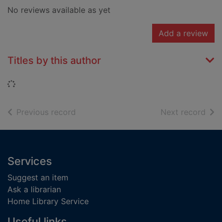
No reviews available as yet
Add a review
Titles by this author
Loading...
of search results
of s
Previous record
Next record
Footer
Services
Suggest an item
Ask a librarian
Home Library Service
Useful links