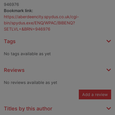
946976
Bookmark link:
https://aberdeencity.spydus.co.uk/cgi-
bin/spydus.exe/ENQ/WPAC/BIBENQ?
SETLVL=&BRN=946976
Tags
No tags available as yet
Reviews
No reviews available as yet
Add a review
Titles by this author