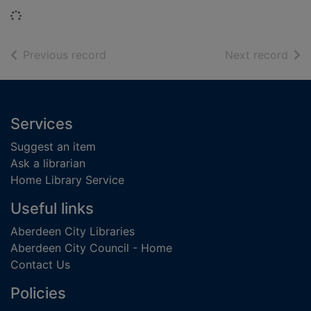
Loading...
of search results
of s
Previous record
Next record
Footer
Services
Suggest an item
Ask a librarian
Home Library Service
Useful links
Aberdeen City Libraries
Aberdeen City Council - Home
Contact Us
Policies