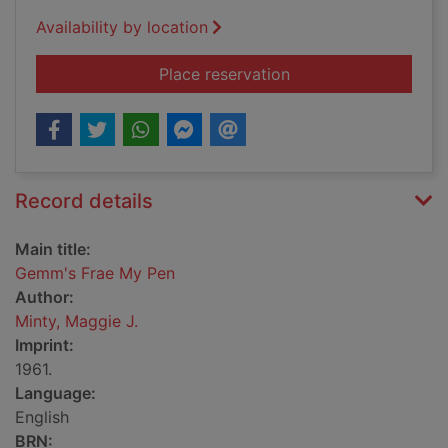
Availability by location
for Gemm's Frae My
Place reservation
Record details
Main title:
Gemm's Frae My Pen
Author:
Minty, Maggie J.
Imprint:
1961.
Language:
English
BRN: