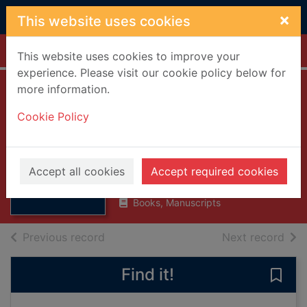
Skip to main content
×
This website uses cookies
Home
Full display
This website uses cookies to improve your
experience. Please visit our cookie policy below for
more information.
Scottish
Cookie Policy
goldsmiths 1600-
1800
Thumbnail for
Scottish
Dobson, David, 1940-
goldsmiths
Accept all cookies
Accept required cookies
1998
1600-1800
Books, Manuscripts
of search results
of s
Previous record
Next record
Find it!
Save