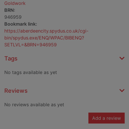
Goldwork
BRN:
946959
Bookmark link:
https://aberdeencity.spydus.co.uk/cgi-
bin/spydus.exe/ENQ/WPAC/BIBENQ?
SETLVL=&BRN=946959
Tags
No tags available as yet
Reviews
No reviews available as yet
Add a review