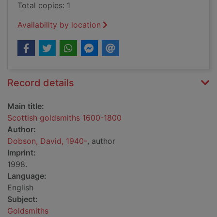
Total copies: 1
Availability by location
Record details
Main title:
Scottish goldsmiths 1600-1800
Author:
Dobson, David, 1940-
, author
Imprint:
1998.
Language:
English
Subject:
Goldsmiths