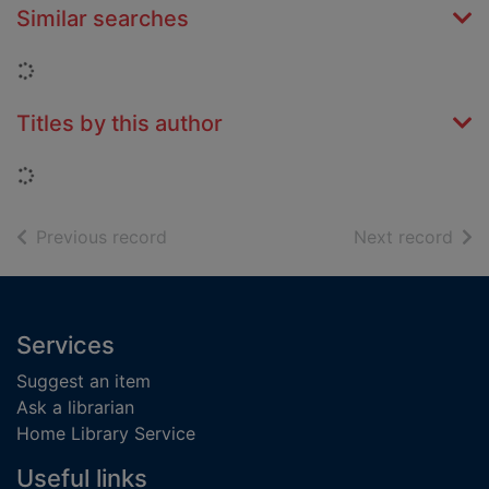
Similar searches
Loading...
Titles by this author
Loading...
of search results
of s
Previous record
Next record
Footer
Services
Suggest an item
Ask a librarian
Home Library Service
Useful links