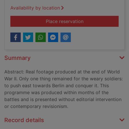
Availability by location
for The liberation of
Place reservation
Summary
Abstract: Real footage produced at the end of World
War II. Only one thing remained for the weary soldiers:
to push east towards Berlin and conquer it. This
programme was produced within months of the
battles and is presented without editorial intervention
or contemporary revisionism.
Record details