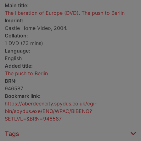
Main title:
The liberation of Europe (DVD). The push to Berlin
Imprint:
Castle Home Video, 2004.
Collation:
1 DVD (73 mins)
Language:
English
Added title:
The push to Berlin
BRN:
946587
Bookmark link:
https://aberdeencity.spydus.co.uk/cgi-
bin/spydus.exe/ENQ/WPAC/BIBENQ?
SETLVL=&BRN=946587
Tags