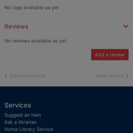
No tags available as yet
Reviews
No reviews available as yet
Add a review
of search results
of s
Previous record
Next record
Footer
Services
Suggest an item
Ask a librarian
Home Library Service