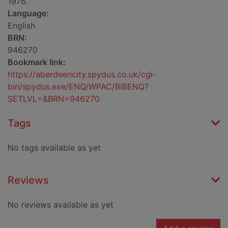
1976.
Language:
English
BRN:
946270
Bookmark link:
https://aberdeencity.spydus.co.uk/cgi-
bin/spydus.exe/ENQ/WPAC/BIBENQ?
SETLVL=&BRN=946270
Tags
No tags available as yet
Reviews
No reviews available as yet