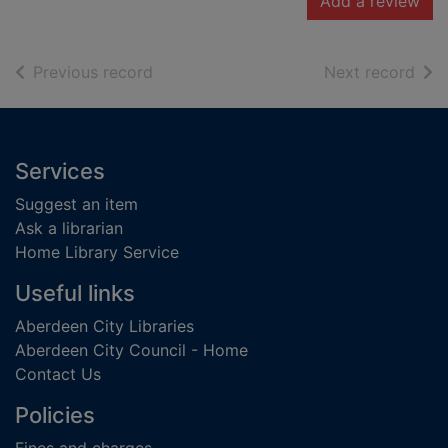
Add a review
of search results
of s
Previous record
Next record
Footer
Services
Suggest an item
Ask a librarian
Home Library Service
Useful links
Aberdeen City Libraries
Aberdeen City Council - Home
Contact Us
Policies