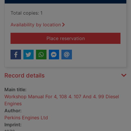
Total copies: 1
Availability by location
for Workshop Manual 
Place reservation
Record details
Main title:
Workshop Manual For 4, 108 4. 107 And 4. 99 Diesel
Engines
Author:
Perkins Engines Ltd
Imprint: