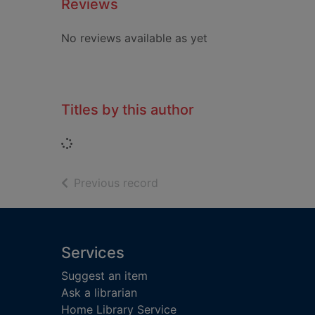
Reviews
No reviews available as yet
Titles by this author
Loading...
of search results
Previous record
Footer
Services
Suggest an item
Ask a librarian
Home Library Service