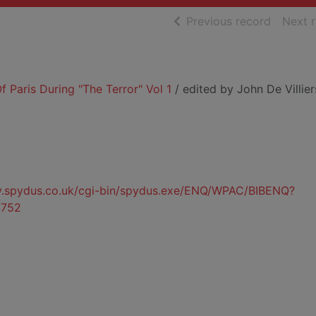
of searc
Previous record
Next 
f Paris During "The Terror" Vol 1
/ edited by John De Villier
ty.spydus.co.uk/cgi-bin/spydus.exe/ENQ/WPAC/BIBENQ?
752