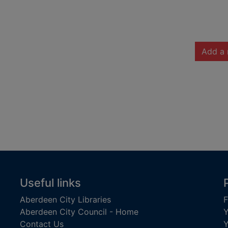
Add a 
Useful links
Aberdeen City Libraries
F
Aberdeen City Council - Home
Y
Contact Us
Y