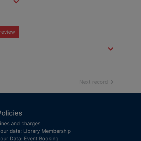
review
of search resu
Next record
Policies
ines and charges
our data: Library Membership
our Data: Event Booking