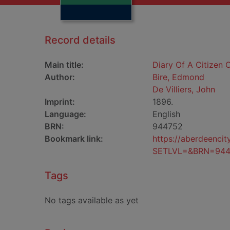
Record details
Main title:
Diary Of A Citizen O
Author:
Bire, Edmond
De Villiers, John
Imprint:
1896.
Language:
English
BRN:
944752
Bookmark link:
https://aberdeenci
SETLVL=&BRN=944
Tags
No tags available as yet