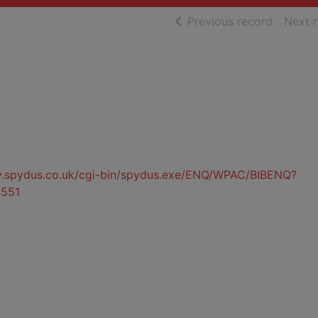
of searc
Previous record
Next 
ty.spydus.co.uk/cgi-bin/spydus.exe/ENQ/WPAC/BIBENQ?
551