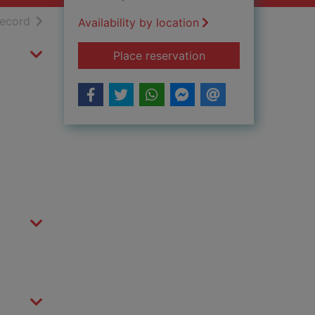
h results
of search results
record
Availability by location
for Magyarland Vol 
Place reservation