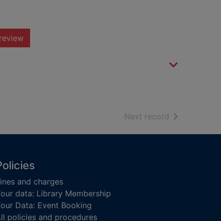
review
of search resu
Next record
Policies
ines and charges
our data: Library Membership
our Data: Event Booking
ll policies and procedures