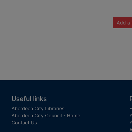
Add a 
Useful links
Aberdeen City Libraries
F
Aberdeen City Council - Home
Y
Contact Us
Y
A