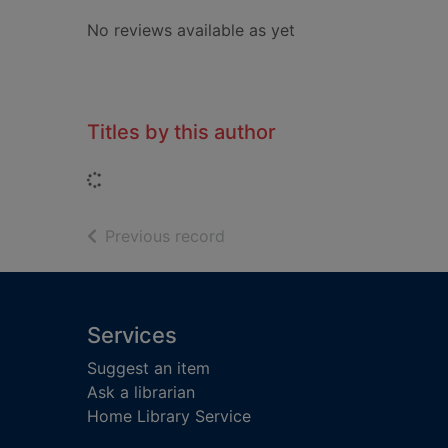
No reviews available as yet
Titles by this author
Loading...
of search results
Previous record
Footer
Services
Suggest an item
Ask a librarian
Home Library Service