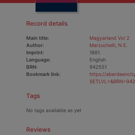
Record details
Main title:
Magyarland Vol 2
Author:
Marzuchelli, N E.
Imprint:
1881.
Language:
English
BRN:
942551
Bookmark link:
https://aberdeenci
SETLVL=&BRN=942
Tags
No tags available as yet
Reviews