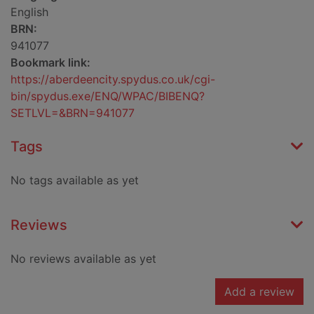
English
BRN:
941077
Bookmark link:
https://aberdeencity.spydus.co.uk/cgi-
bin/spydus.exe/ENQ/WPAC/BIBENQ?
SETLVL=&BRN=941077
Tags
No tags available as yet
Reviews
No reviews available as yet
Add a review