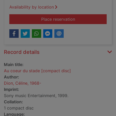
Availability by location
for Au coeur du stad
Place reservation
Record details
Main title:
Au coeur du stade [compact disc]
Author:
Dion, Céline, 1968-
Imprint:
Sony music Entertainment, 1999.
Collation:
1 compact disc
Language: