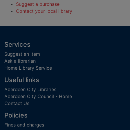
Suggest a purchase
Contact your local library
Footer
Services
Suggest an item
Ask a librarian
Home Library Service
Useful links
Aberdeen City Libraries
Aberdeen City Council - Home
Contact Us
Policies
Fines and charges