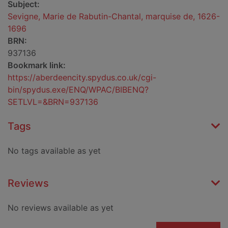
Subject:
Sevigne, Marie de Rabutin-Chantal, marquise de, 1626-
1696
BRN:
937136
Bookmark link:
https://aberdeencity.spydus.co.uk/cgi-
bin/spydus.exe/ENQ/WPAC/BIBENQ?
SETLVL=&BRN=937136
Tags
No tags available as yet
Reviews
No reviews available as yet