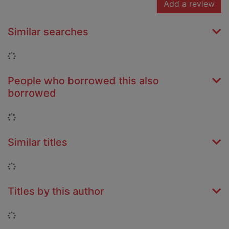
Add a review
Similar searches
Loading...
People who borrowed this also
borrowed
Loading...
Similar titles
Loading...
Titles by this author
Loading...