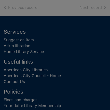
of search results
of s
Previous record
Next record
Footer
Services
Suggest an item
Ask a librarian
Home Library Service
Useful links
Aberdeen City Libraries
Aberdeen City Council - Home
Contact Us
Policies
Fines and charges
Your data: Library Membership