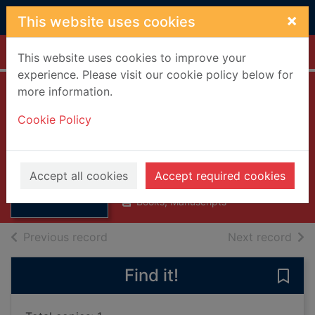
Skip to main content
×
This website uses cookies
Home
Full display
This website uses cookies to improve your
experience. Please visit our cookie policy below for
more information.
Madame De
Cookie Policy
Sevigne
Ritchie, Anne Thackeray, 1837-
Thumbnail for
1919
Madame De
Accept all cookies
Accept required cookies
1882
Sevigne
Books, Manuscripts
of search results
of s
Previous record
Next record
Find it!
Save