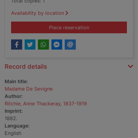
Total copies: 1
Availability by location
for Madame De Sevi
Place reservation
Record details
Main title:
Madame De Sevigne
Author:
Ritchie, Anne Thackeray, 1837-1919
Imprint:
1882.
Language:
English