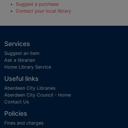
Suggest a purchase
Contact your local library
Footer
Services
Suggest an item
Ask a librarian
Home Library Service
Useful links
Aberdeen City Libraries
Aberdeen City Council - Home
Contact Us
Policies
Fines and charges