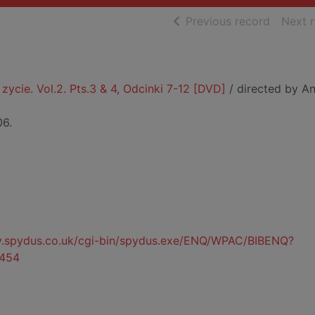
of searc
Previous record
Next 
zycie. Vol.2. Pts.3 & 4, Odcinki 7-12 [DVD]
/ directed by An
06.
ty.spydus.co.uk/cgi-bin/spydus.exe/ENQ/WPAC/BIBENQ?
454