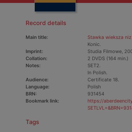
Record details
Main title:
Stawka wieksza niz 
Konic.
Imprint:
Studia Filmowe, 20
Collation:
2 DVDS (164 min.)
Notes:
SET2.
In Polish.
Audience:
Certificate 18.
Language:
Polish
BRN:
931454
Bookmark link:
https://aberdeenci
SETLVL=&BRN=931
Tags