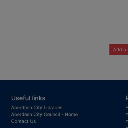
Add a 
Useful links
Aberdeen City Libraries
F
Aberdeen City Council - Home
Y
Contact Us
Y