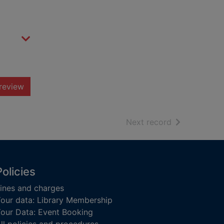
review
of search resu
Next record
Policies
ines and charges
our data: Library Membership
our Data: Event Booking