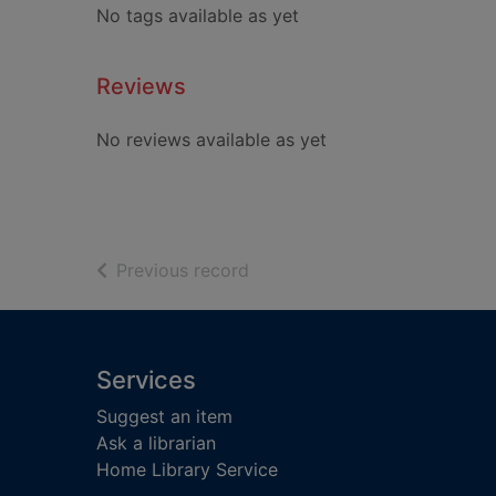
No tags available as yet
Reviews
No reviews available as yet
of search results
Previous record
Footer
Services
Suggest an item
Ask a librarian
Home Library Service