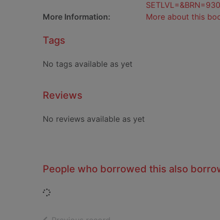
SETLVL=&BRN=93
More Information:
More about this bo
Tags
No tags available as yet
Reviews
No reviews available as yet
People who borrowed this also borr
Loading...
of search results