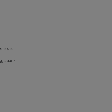
elerue;
ng, Jean-