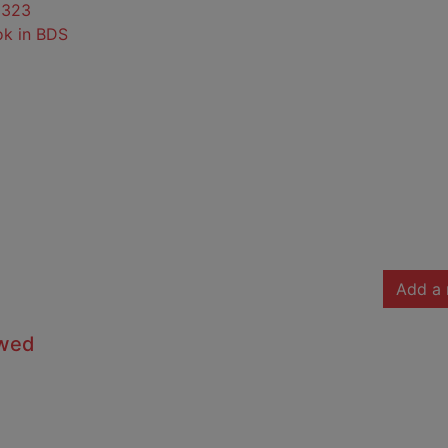
0323
ok in BDS
Add a 
owed