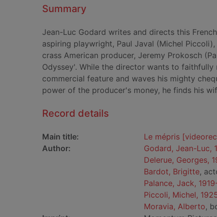
Summary
Jean-Luc Godard writes and directs this French
aspiring playwright, Paul Javal (Michel Piccoli)
crass American producer, Jeremy Prokosch (Pa
Odyssey'. While the director wants to faithfull
commercial feature and waves his mighty cheq
power of the producer's money, he finds his wi
Record details
Main title:
Le mépris [videore
Author:
Godard, Jean-Luc,
Delerue, Georges, 
Bardot, Brigitte
, act
Palance, Jack, 191
Piccoli, Michel, 19
Moravia, Alberto
, b