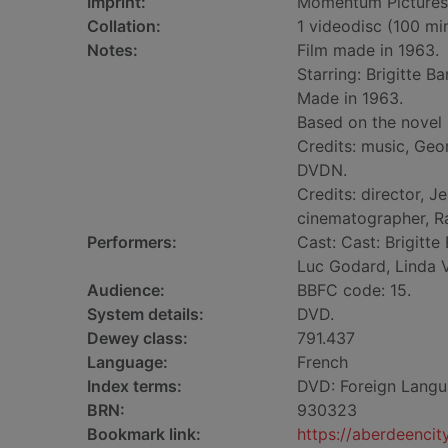
Imprint:
Momentum Pictures
Collation:
1 videodisc (100 min.
Notes:
Film made in 1963.
Starring: Brigitte B
Made in 1963.
Based on the novel 
Credits: music, Geo
DVDN.
Credits: director, 
cinematographer, R
Performers:
Cast: Cast: Brigitte
Luc Godard, Linda V
Audience:
BBFC code: 15.
System details:
DVD.
Dewey class:
791.437
Language:
French
Index terms:
DVD: Foreign Langu
BRN:
930323
Bookmark link:
https://aberdeenci