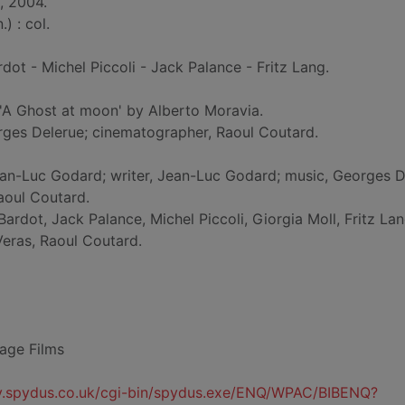
, 2004.
) : col.
ardot - Michel Piccoli - Jack Palance - Fritz Lang.
'A Ghost at moon' by Alberto Moravia.
rges Delerue; cinematographer, Raoul Coutard.
Jean-Luc Godard; writer, Jean-Luc Godard; music, Georges D
aoul Coutard.
 Bardot, Jack Palance, Michel Piccoli, Giorgia Moll, Fritz La
eras, Raoul Coutard.
age Films
ty.spydus.co.uk/cgi-bin/spydus.exe/ENQ/WPAC/BIBENQ?