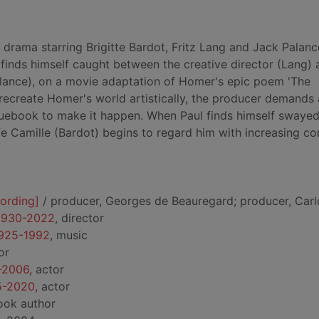
 drama starring Brigitte Bardot, Fritz Lang and Jack Palanc
, finds himself caught between the creative director (Lang) 
lance), on a movie adaptation of Homer's epic poem 'The
y recreate Homer's world artistically, the producer demands
uebook to make it happen. When Paul finds himself swayed
fe Camille (Bardot) begins to regard him with increasing c
cording]
/ producer, Georges de Beauregard; producer, Carlo
 1930-2022
, director
1925-1992
, music
or
9-2006
, actor
25-2020
, actor
ook author