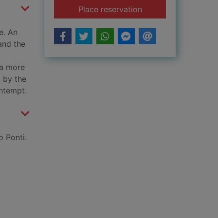
for Le mépris [vide
Place reservation
e. An
and the
 a more
 by the
ontempt.
 Ponti.