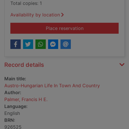
Total copies: 1
Availability by location
for Austro-Hungaria
Place reservation
Record details
Main title:
Austro-Hungarian Life In Town And Country
Author:
Palmer, Francis H E.
Language:
English
BRN:
926525