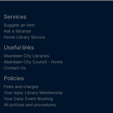
Footer
Services
Suggest an item
Ask a librarian
Home Library Service
Useful links
Aberdeen City Libraries
Aberdeen City Council - Home
Contact Us
Policies
Fines and charges
Your data: Library Membership
Your Data: Event Booking
All policies and procedures