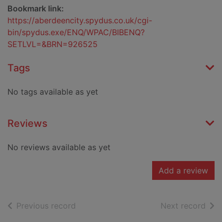
Bookmark link:
https://aberdeencity.spydus.co.uk/cgi-
bin/spydus.exe/ENQ/WPAC/BIBENQ?
SETLVL=&BRN=926525
Tags
No tags available as yet
Reviews
No reviews available as yet
Add a review
of search results
of s
Previous record
Next record