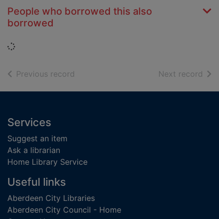
People who borrowed this also
borrowed
Loading...
of search results
of s
Previous record
Next record
Footer
Services
Suggest an item
Ask a librarian
Home Library Service
Useful links
Aberdeen City Libraries
Aberdeen City Council - Home