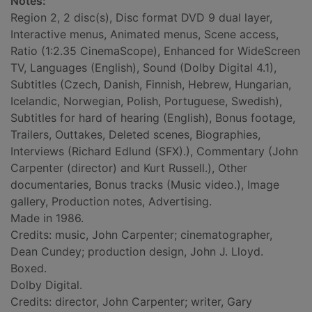
Notes:
Region 2, 2 disc(s), Disc format DVD 9 dual layer,
Interactive menus, Animated menus, Scene access,
Ratio (1:2.35 CinemaScope), Enhanced for WideScreen
TV, Languages (English), Sound (Dolby Digital 4.1),
Subtitles (Czech, Danish, Finnish, Hebrew, Hungarian,
Icelandic, Norwegian, Polish, Portuguese, Swedish),
Subtitles for hard of hearing (English), Bonus footage,
Trailers, Outtakes, Deleted scenes, Biographies,
Interviews (Richard Edlund (SFX).), Commentary (John
Carpenter (director) and Kurt Russell.), Other
documentaries, Bonus tracks (Music video.), Image
gallery, Production notes, Advertising.
Made in 1986.
Credits: music, John Carpenter; cinematographer,
Dean Cundey; production design, John J. Lloyd.
Boxed.
Dolby Digital.
Credits: director, John Carpenter; writer, Gary