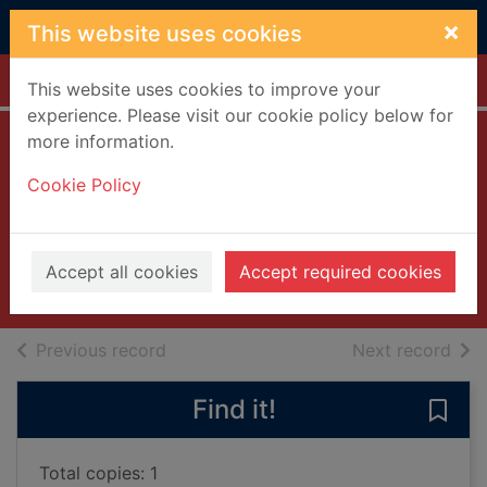
Skip to main content
×
This website uses cookies
Home
Full display
This website uses cookies to improve your
experience. Please visit our cookie policy below for
more information.
Big trouble in Little
Cookie Policy
China
[videorecording]
2002
Accept all cookies
Accept required cookies
Videos and DVDs
of search results
of s
Previous record
Next record
Find it!
Save 
Total copies: 1