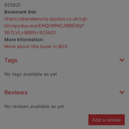
925631
Bookmark link:
https://aberdeencity.spydus.co.uk/cgi-
bin/spydus.exe/ENQ/WPAC/BIBENQ?
SETLVL=&BRN=925631
More Information:
More about this book in BDS
Tags
No tags available as yet
Reviews
No reviews available as yet
Add a review