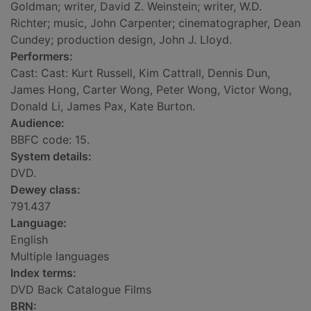
Goldman; writer, David Z. Weinstein; writer, W.D.
Richter; music, John Carpenter; cinematographer, Dean
Cundey; production design, John J. Lloyd.
Performers:
Cast: Cast: Kurt Russell, Kim Cattrall, Dennis Dun,
James Hong, Carter Wong, Peter Wong, Victor Wong,
Donald Li, James Pax, Kate Burton.
Audience:
BBFC code: 15.
System details:
DVD.
Dewey class:
791.437
Language:
English
Multiple languages
Index terms:
DVD Back Catalogue Films
BRN: