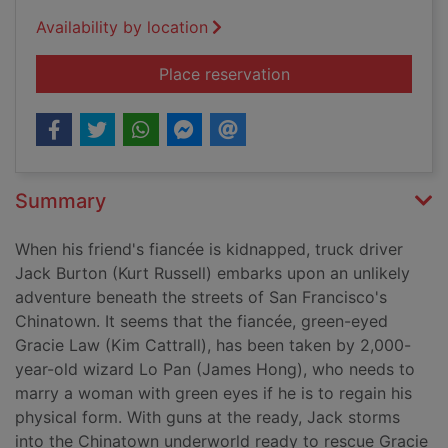
Availability by location
for Big trouble in Li
Place reservation
Summary
When his friend's fiancée is kidnapped, truck driver
Jack Burton (Kurt Russell) embarks upon an unlikely
adventure beneath the streets of San Francisco's
Chinatown. It seems that the fiancée, green-eyed
Gracie Law (Kim Cattrall), has been taken by 2,000-
year-old wizard Lo Pan (James Hong), who needs to
marry a woman with green eyes if he is to regain his
physical form. With guns at the ready, Jack storms
into the Chinatown underworld ready to rescue Gracie