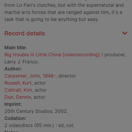
from Lo Pan's clutches, but with the supernatutal and
martial arts forces that are ranged against him, it's a
task that is going to be anything but easy.
Record details
Main title:
Big trouble in Little China [videorecording]
/ producer,
Larry J. Franco.
Author:
Carpenter, John, 1948-
, director
Russell, Kurt
, actor
Cattrall, Kim
, actor
Dun, Dennis
, actor
Imprint:
20th Century Studios, 2002.
Collation:
2 videodiscs (95 min.) : sd, col.