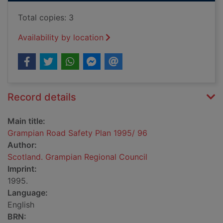
Total copies: 3
Availability by location
Record details
Main title:
Grampian Road Safety Plan 1995/ 96
Author:
Scotland. Grampian Regional Council
Imprint:
1995.
Language:
English
BRN: