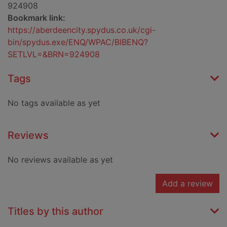
924908
Bookmark link:
https://aberdeencity.spydus.co.uk/cgi-
bin/spydus.exe/ENQ/WPAC/BIBENQ?
SETLVL=&BRN=924908
Tags
No tags available as yet
Reviews
No reviews available as yet
Add a review
Titles by this author