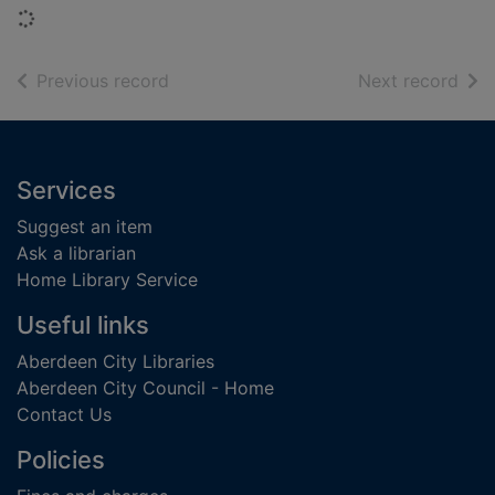
Loading...
of search results
of s
Previous record
Next record
Footer
Services
Suggest an item
Ask a librarian
Home Library Service
Useful links
Aberdeen City Libraries
Aberdeen City Council - Home
Contact Us
Policies