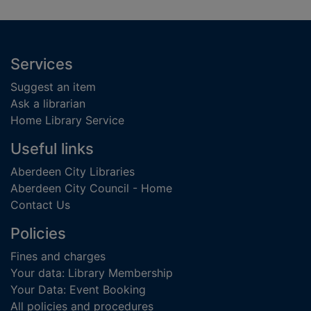
Footer
Services
Suggest an item
Ask a librarian
Home Library Service
Useful links
Aberdeen City Libraries
Aberdeen City Council - Home
Contact Us
Policies
Fines and charges
Your data: Library Membership
Your Data: Event Booking
All policies and procedures