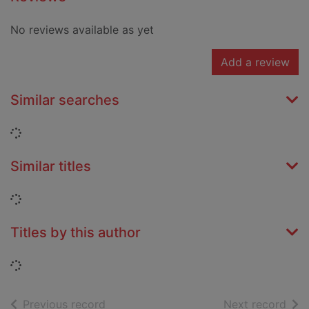
No reviews available as yet
Add a review
Similar searches
Loading...
Similar titles
Loading...
Titles by this author
Loading...
of search results
of s
Previous record
Next record