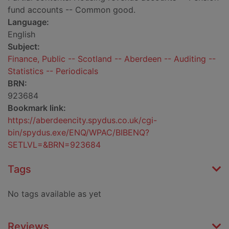
fund accounts -- Common good.
Language:
English
Subject:
Finance, Public -- Scotland -- Aberdeen -- Auditing --
Statistics -- Periodicals
BRN:
923684
Bookmark link:
https://aberdeencity.spydus.co.uk/cgi-
bin/spydus.exe/ENQ/WPAC/BIBENQ?
SETLVL=&BRN=923684
Tags
No tags available as yet
Reviews