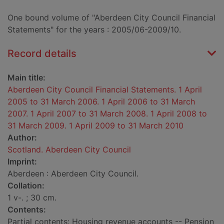
One bound volume of "Aberdeen City Council Financial
Statements" for the years : 2005/06-2009/10.
Record details
Main title:
Aberdeen City Council Financial Statements. 1 April
2005 to 31 March 2006. 1 April 2006 to 31 March
2007. 1 April 2007 to 31 March 2008. 1 April 2008 to
31 March 2009. 1 April 2009 to 31 March 2010
Author:
Scotland. Aberdeen City Council
Imprint:
Aberdeen : Aberdeen City Council.
Collation:
1 v-. ; 30 cm.
Contents:
Partial contents: Housing revenue accounts -- Pension