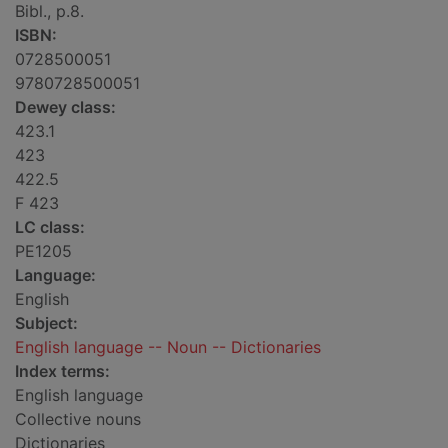
Bibl., p.8.
ISBN:
0728500051
9780728500051
Dewey class:
423.1
423
422.5
F 423
LC class:
PE1205
Language:
English
Subject:
English language -- Noun -- Dictionaries
Index terms:
English language
Collective nouns
Dictionaries