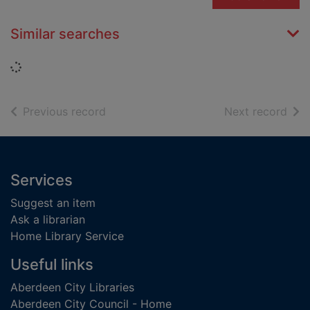
Similar searches
Loading...
of search results
of s
Previous record
Next record
Footer
Services
Suggest an item
Ask a librarian
Home Library Service
Useful links
Aberdeen City Libraries
Aberdeen City Council - Home