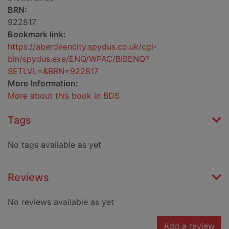
BRN:
922817
Bookmark link:
https://aberdeencity.spydus.co.uk/cgi-
bin/spydus.exe/ENQ/WPAC/BIBENQ?
SETLVL=&BRN=922817
More Information:
More about this book in BDS
Tags
No tags available as yet
Reviews
No reviews available as yet
Add a review