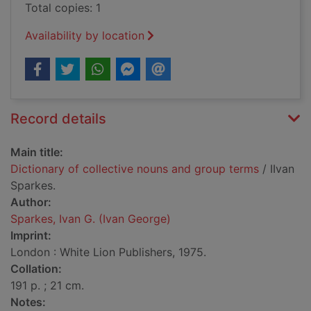
Total copies: 1
Availability by location
Record details
Main title:
Dictionary of collective nouns and group terms
/ IIvan
Sparkes.
Author:
Sparkes, Ivan G. (Ivan George)
Imprint:
London : White Lion Publishers, 1975.
Collation:
191 p. ; 21 cm.
Notes: