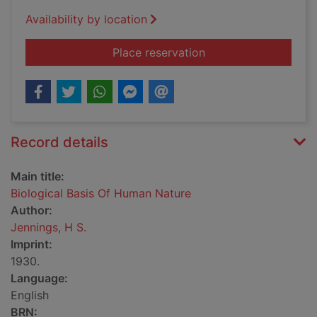
Availability by location
for Biological Basis
Place reservation
Record details
Main title:
Biological Basis Of Human Nature
Author:
Jennings, H S.
Imprint:
1930.
Language:
English
BRN: