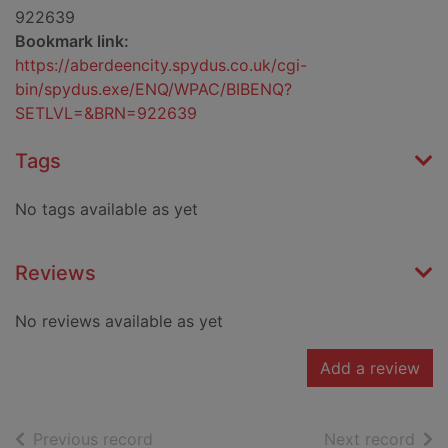
922639
Bookmark link:
https://aberdeencity.spydus.co.uk/cgi-
bin/spydus.exe/ENQ/WPAC/BIBENQ?
SETLVL=&BRN=922639
Tags
No tags available as yet
Reviews
No reviews available as yet
Add a review
of search results
of s
Previous record
Next record