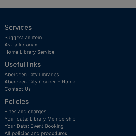
Footer
Services
Suggest an item
Ask a librarian
Home Library Service
Useful links
Aberdeen City Libraries
Aberdeen City Council - Home
Contact Us
Policies
Fines and charges
Your data: Library Membership
Your Data: Event Booking
All policies and procedures