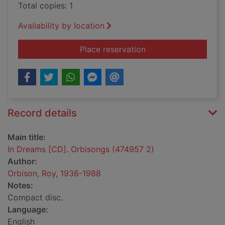
Total copies: 1
Availability by location
for In Dreams [CD]. 
Place reservation
Record details
Main title:
In Dreams [CD]. Orbisongs (474957 2)
Author:
Orbison, Roy, 1936-1988
Notes:
Compact disc.
Language:
English