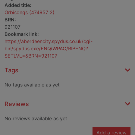
Added title:
Orbisongs (474957 2)
BRN:
921107
Bookmark link:
https://aberdeencity.spydus.co.uk/cgi-
bin/spydus.exe/ENQ/WPAC/BIBENQ?
SETLVL=&BRN=921107
Tags
No tags available as yet
Reviews
No reviews available as yet
Add a review