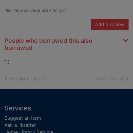
No reviews available as yet
Add a review
People who borrowed this also
borrowed
Loading...
of search results
of s
Previous record
Next record
Footer
Services
Suggest an item
Ask a librarian
Home Library Service