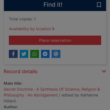
Find it!
Save 
Total copies: 1
Availability by location
for Secret Doctrine 
Place reservation
Record details
Main title:
Secret Doctrine : A Synthesis Of Science, Religion &
Philosophy : An Abridgement
/ edited by Katharine
Hillard.
Author: