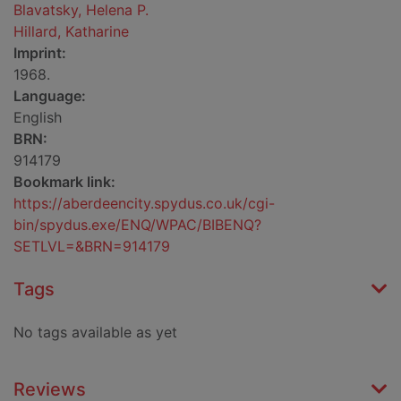
Blavatsky, Helena P.
Hillard, Katharine
Imprint:
1968.
Language:
English
BRN:
914179
Bookmark link:
https://aberdeencity.spydus.co.uk/cgi-
bin/spydus.exe/ENQ/WPAC/BIBENQ?
SETLVL=&BRN=914179
Tags
No tags available as yet
Reviews