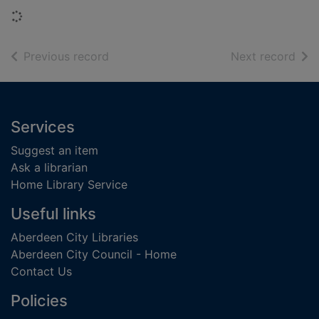
Loading...
of search results
of s
Previous record
Next record
Footer
Services
Suggest an item
Ask a librarian
Home Library Service
Useful links
Aberdeen City Libraries
Aberdeen City Council - Home
Contact Us
Policies