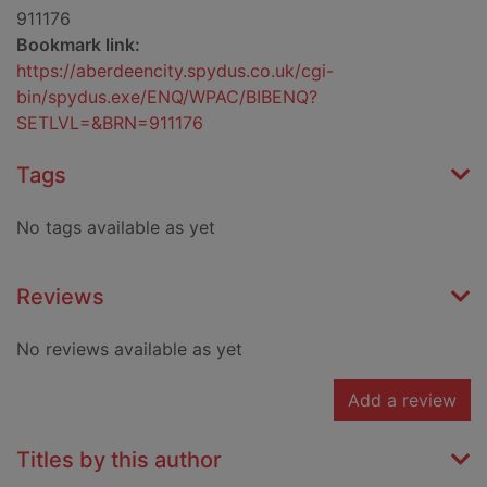
911176
Bookmark link:
https://aberdeencity.spydus.co.uk/cgi-
bin/spydus.exe/ENQ/WPAC/BIBENQ?
SETLVL=&BRN=911176
Tags
No tags available as yet
Reviews
No reviews available as yet
Add a review
Titles by this author