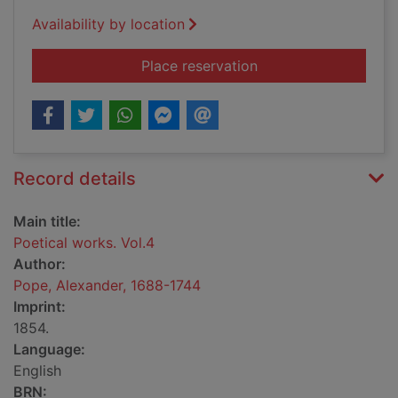
Availability by location
for Poetical works. V
Place reservation
Record details
Main title:
Poetical works. Vol.4
Author:
Pope, Alexander, 1688-1744
Imprint:
1854.
Language:
English
BRN: