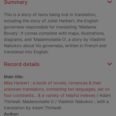
Summary
This is a story of texts being lost in translation,
including the story of Juliet Herbert, the English
governess responsible for translating 'Madame
Bovary'. It comes complete with maps, illustrations,
diagrams, and 'Mademoiselle O', a story by Vladimir
Nabokov about his governess, written in French and
translated into English.
Record details
Main title:
Miss Herbert : a book of novels, romances & their
unknown translators, containing ten languages, set on
four continents... & a variety of helpful indexes
/ Adam
Thirlwell. Mademoiselle O / Vladimir Nabokov ; with a
translation by Adam Thrilwell.
Author: