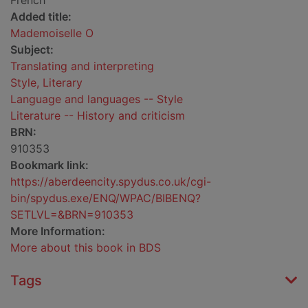
French
Added title:
Mademoiselle O
Subject:
Translating and interpreting
Style, Literary
Language and languages -- Style
Literature -- History and criticism
BRN:
910353
Bookmark link:
https://aberdeencity.spydus.co.uk/cgi-
bin/spydus.exe/ENQ/WPAC/BIBENQ?
SETLVL=&BRN=910353
More Information:
More about this book in BDS
Tags