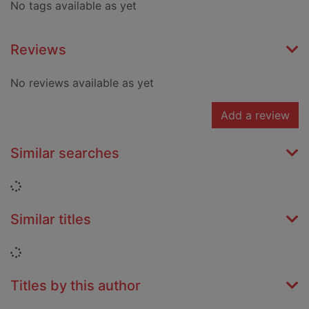
No tags available as yet
Reviews
No reviews available as yet
Add a review
Similar searches
Loading...
Similar titles
Loading...
Titles by this author