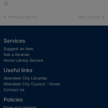
Loading...
of search results
of s
Previous record
Next record
Footer
Services
Suggest an item
Ask a librarian
Home Library Service
Useful links
Aberdeen City Libraries
Aberdeen City Council - Home
Contact Us
Policies
Fines and charges