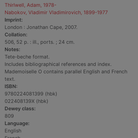
Thirlwell, Adam, 1978-
Nabokov, Vladimir Vladimirovich, 1899-1977
Imprint:
London : Jonathan Cape, 2007.
Collation:
506, 52 p. : ill., ports. ; 24 cm.
Notes:
Tete-beche format.
Includes bibliographical references and index.
Mademoiselle O contains parallel English and French
text.
ISBN:
9780224081399 (hbk)
022408139X (hbk)
Dewey class:
809
Language:
English