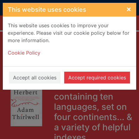
Skip to main content
×
This website uses cookies
Home
Full display
This website uses cookies to improve your
experience. Please visit our cookie policy below for
more information.
Miss Herbert : a
Cookie Policy
book of novels,
romances & their
unknown
Accept all cookies
Accept required cookies
translators,
containing ten
languages, set on
four continents... &
a variety of helpful
indexes