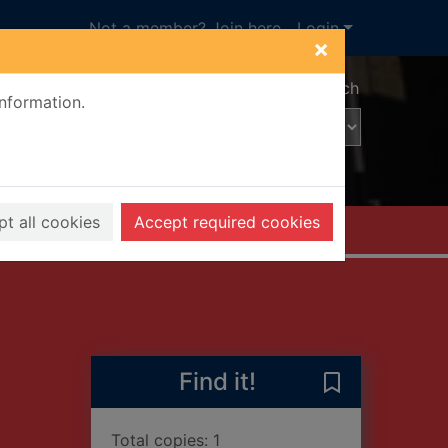
Not a member? Join here
Login
×
Advanced search
information.
t all cookies
Accept required cookies
Find it!
Save Enemy of
Total copies: 1