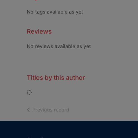
No tags available as yet
Reviews
No reviews available as yet
Titles by this author
Loading...
of search results
Previous record