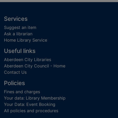
Footer
Services
Suggest an item
Ask a librarian
Home Library Service
Useful links
Aberdeen City Libraries
Aberdeen City Council - Home
Contact Us
Policies
Fines and charges
Your data: Library Membership
Your Data: Event Booking
All policies and procedures