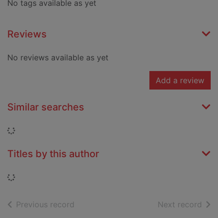
No tags available as yet
Reviews
No reviews available as yet
Add a review
Similar searches
Loading...
Titles by this author
Loading...
of search results
of s
Previous record
Next record