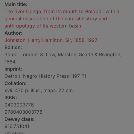
Main title:
The river Congo, from its mouth to Bólóbó : with a
general description of the natural history and
anthropology of its western basin
Author:
Johnston, Harry Hamilton, Sir, 1858-1927
Edition:
3d ed. London, S. Low, Marston, Searle & Rivington,
1884.
Imprint:
Detroit, Negro History Press [197-?]
Collation:
xvii, 470 p. illus., maps. 22 cm.
ISBN:
0403003776
9780403003778
Dewey class:
916.751041
LC class: