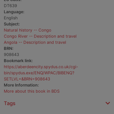
DT639
Language:
English
Subject:
Natural history -- Congo
Congo River -- Description and travel
Angola -- Description and travel
BRN:
908643
Bookmark link:
https://aberdeencity.spydus.co.uk/cgi-
bin/spydus.exe/ENQ/WPAC/BIBENQ?
SETLVL=&BRN=908643
More Information:
More about this book in BDS
Tags