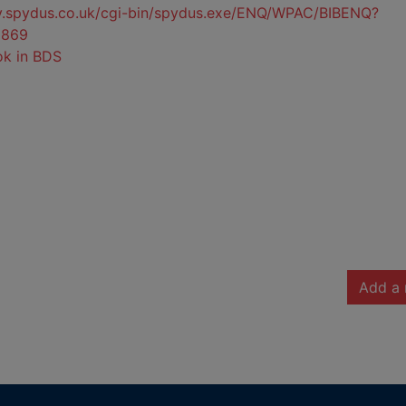
ty.spydus.co.uk/cgi-bin/spydus.exe/ENQ/WPAC/BIBENQ?
6869
ok in BDS
Add a 