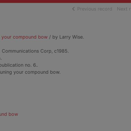
of searc
Previous record
Next 
ng your compound bow
/ by Larry Wise.
t Communications Corp, c1985.
.
publication no. 6..
 Tuning your compound bow.
und bow