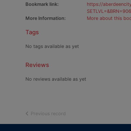
Bookmark link:
https://aberdeenci
SETLVL=&BRN=90
More Information:
More about this bo
Tags
No tags available as yet
Reviews
No reviews available as yet
of search results
Previous record