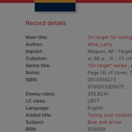
Record details
Main title:
On target for tuni
Author:
Wise, Larry
Imprint:
Mequon, WI : Targe
Collation:
vi, 66 p. : ill. ; 22 cm
Series title:
"On target" series
; 
Notes:
Page (4) of cover,
ISBN:
0913305073
9780913305072
Dewey class:
355.8241
LC class:
U877
Language:
English
Added title:
Tuning your compo
Subject:
Bow and arrow
BRN:
906869