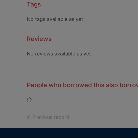
Tags
No tags available as yet
Reviews
No reviews available as yet
People who borrowed this also borr
Loading...
of search results
Previous record