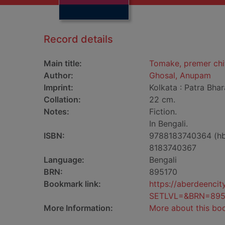
Record details
Main title:
Tomake, premer chit
Author:
Ghosal, Anupam
Imprint:
Kolkata : Patra Bhara
Collation:
22 cm.
Notes:
Fiction.
In Bengali.
ISBN:
9788183740364 (h
8183740367
Language:
Bengali
BRN:
895170
Bookmark link:
https://aberdeenci
SETLVL=&BRN=895
More Information:
More about this bo