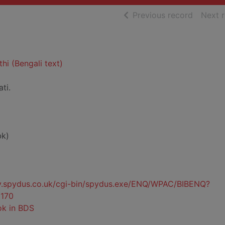
of searc
Previous record
Next 
hi (Bengali text)
ti.
bk)
ty.spydus.co.uk/cgi-bin/spydus.exe/ENQ/WPAC/BIBENQ?
170
ok in BDS