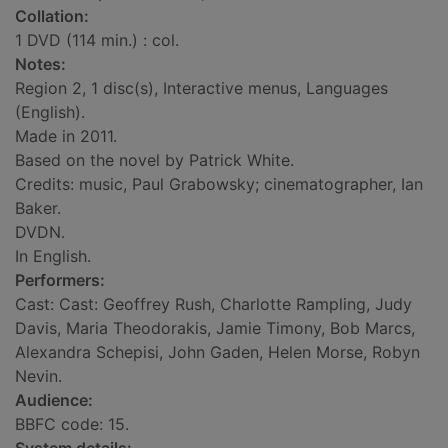
Collation:
1 DVD (114 min.) : col.
Notes:
Region 2, 1 disc(s), Interactive menus, Languages
(English).
Made in 2011.
Based on the novel by Patrick White.
Credits: music, Paul Grabowsky; cinematographer, Ian
Baker.
DVDN.
In English.
Performers:
Cast: Cast: Geoffrey Rush, Charlotte Rampling, Judy
Davis, Maria Theodorakis, Jamie Timony, Bob Marcs,
Alexandra Schepisi, John Gaden, Helen Morse, Robyn
Nevin.
Audience:
BBFC code: 15.