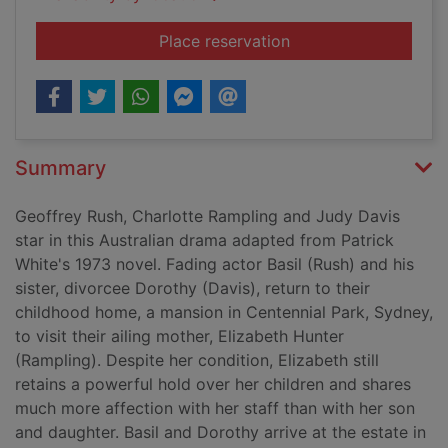
for The eye of the s
Place reservation
Summary
Geoffrey Rush, Charlotte Rampling and Judy Davis
star in this Australian drama adapted from Patrick
White's 1973 novel. Fading actor Basil (Rush) and his
sister, divorcee Dorothy (Davis), return to their
childhood home, a mansion in Centennial Park, Sydney,
to visit their ailing mother, Elizabeth Hunter
(Rampling). Despite her condition, Elizabeth still
retains a powerful hold over her children and shares
much more affection with her staff than with her son
and daughter. Basil and Dorothy arrive at the estate in