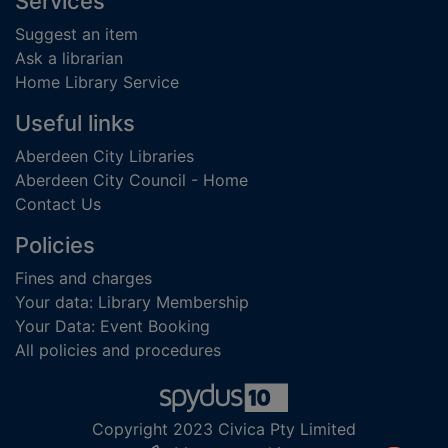
Footer
Services
Suggest an item
Ask a librarian
Home Library Service
Useful links
Aberdeen City Libraries
Aberdeen City Council - Home
Contact Us
Policies
Fines and charges
Your data: Library Membership
Your Data: Event Booking
All policies and procedures
Copyright 2023 Civica Pty Limited