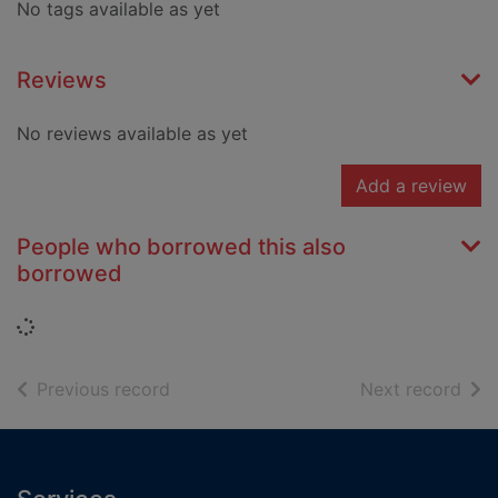
No tags available as yet
Reviews
No reviews available as yet
Add a review
People who borrowed this also
borrowed
Loading...
of search results
of s
Previous record
Next record