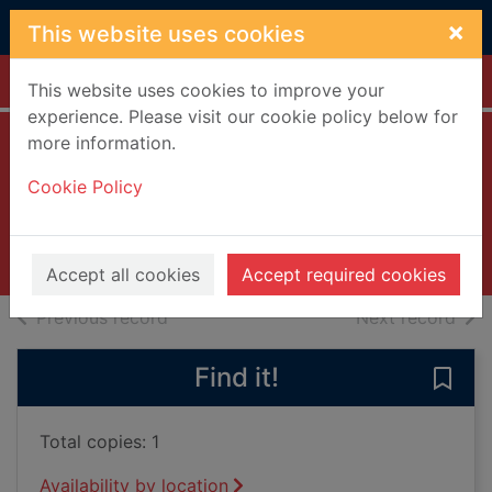
Skip to main content
×
This website uses cookies
Home
Full display
This website uses cookies to improve your
experience. Please visit our cookie policy below for
more information.
The eye of the
Cookie Policy
storm [DVD]
2013
Videos and DVDs
Accept all cookies
Accept required cookies
of search results
of s
Previous record
Next record
Find it!
Save
Total copies: 1
Availability by location