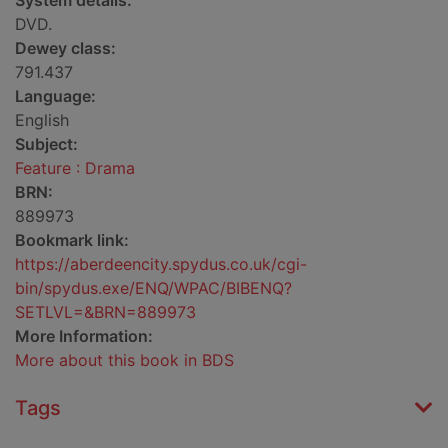
System details:
DVD.
Dewey class:
791.437
Language:
English
Subject:
Feature : Drama
BRN:
889973
Bookmark link:
https://aberdeencity.spydus.co.uk/cgi-
bin/spydus.exe/ENQ/WPAC/BIBENQ?
SETLVL=&BRN=889973
More Information:
More about this book in BDS
Tags