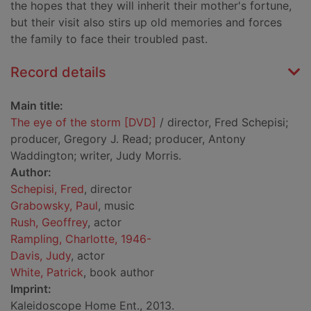
the hopes that they will inherit their mother's fortune,
but their visit also stirs up old memories and forces
the family to face their troubled past.
Record details
Main title:
The eye of the storm [DVD]
/ director, Fred Schepisi;
producer, Gregory J. Read; producer, Antony
Waddington; writer, Judy Morris.
Author:
Schepisi, Fred
, director
Grabowsky, Paul
, music
Rush, Geoffrey
, actor
Rampling, Charlotte, 1946-
Davis, Judy
, actor
White, Patrick
, book author
Imprint:
Kaleidoscope Home Ent., 2013.