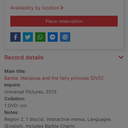
Availability by location
for Barbie. Mariposa
Place reservation
Record details
Main title:
Barbie. Mariposa and the fairy princess [DVD]
Imprint:
Universal Pictures, 2013.
Collation:
1 DVD: col.
Notes:
Region 2, 1 disc(s), Interactive menus, Languages
(English), Includes Barbie Charm.