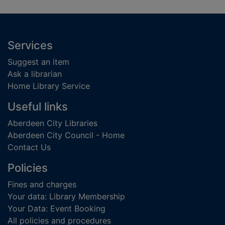
Footer
Services
Suggest an item
Ask a librarian
Home Library Service
Useful links
Aberdeen City Libraries
Aberdeen City Council - Home
Contact Us
Policies
Fines and charges
Your data: Library Membership
Your Data: Event Booking
All policies and procedures