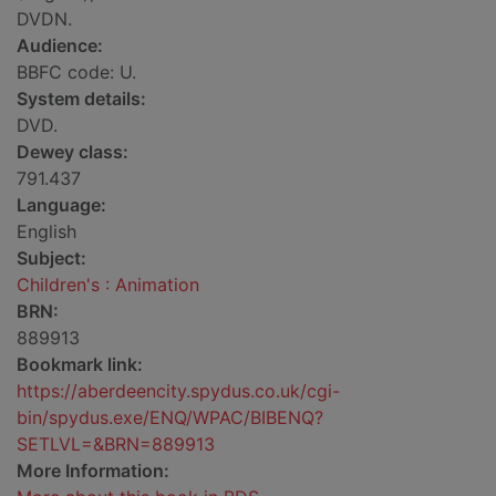
DVDN.
Audience:
BBFC code: U.
System details:
DVD.
Dewey class:
791.437
Language:
English
Subject:
Children's : Animation
BRN:
889913
Bookmark link:
https://aberdeencity.spydus.co.uk/cgi-
bin/spydus.exe/ENQ/WPAC/BIBENQ?
SETLVL=&BRN=889913
More Information: