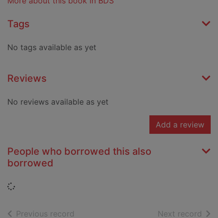
More about this book in BDS
Tags
No tags available as yet
Reviews
No reviews available as yet
Add a review
People who borrowed this also
borrowed
Loading...
of search results
of s
Previous record
Next record