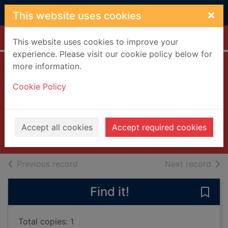
Skip to main content
×
This website uses cookies
Home
Full display
This website uses cookies to improve your
experience. Please visit our cookie policy below for
more information.
Barbie. Mariposa
Cookie Policy
and the fairy
princess [DVD]
2013
Accept all cookies
Accept required cookies
Videos and DVDs
of search results
of s
Previous record
Next record
Find it!
Save 
Total copies: 1