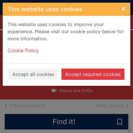
Skip to main content
×
This website uses cookies
Home
Full display
This website uses cookies to improve your
experience. Please visit our cookie policy below for
more information.
Mr. Bloom's
Cookie Policy
nursery. Giant
turnip and other
episodes [DVD]
Accept all cookies
Accept required cookies
2013
Videos and DVDs
of search results
of s
Previous record
Next record
Find it!
Save 