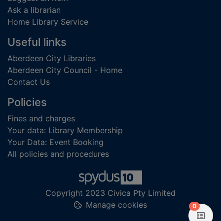
Ask a librarian
Home Library Service
Useful links
Aberdeen City Libraries
Aberdeen City Council - Home
Contact Us
Policies
Fines and charges
Your data: Library Membership
Your Data: Event Booking
All policies and procedures
Copyright 2023 Civica Pty Limited
Manage cookies
items in
0
View