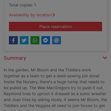
Total copies: 1
Availability by location
for Mr. Bloom's nurs
Place reservation
Summary
In the garden, Mr Bloom and the Tiddlers work
together as a team to get a seed-sowing job done!
Inside the Nursery, there's a huge turnip that needs to
be pulled up. The Wee MacGregors try to push it out,
Raymond tries to uproot it dressed as a sumo wrestler
and Joan tries by asking nicely. It seems Mr Bloom, the
Tiddlers and the Veggies all need to join forces to get