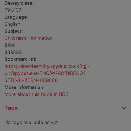
Dewey class:
791.437
Language:
English
Subject:
Children's : Animation
BRN:
889888
Bookmark link:
https://aberdeencity.spydus.co.uk/cgi-
bin/spydus.exe/ENQ/WPAC/BIBENQ?
SETLVL=&BRN=889888
More Information:
More about this book in BDS
Tags
No tags available as yet