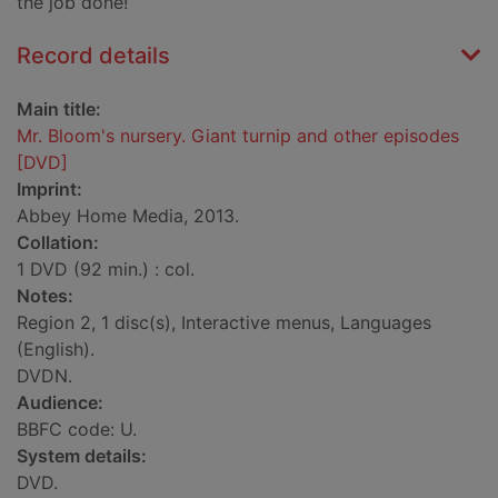
the job done!
Record details
Main title:
Mr. Bloom's nursery. Giant turnip and other episodes
[DVD]
Imprint:
Abbey Home Media, 2013.
Collation:
1 DVD (92 min.) : col.
Notes:
Region 2, 1 disc(s), Interactive menus, Languages
(English).
DVDN.
Audience:
BBFC code: U.
System details:
DVD.