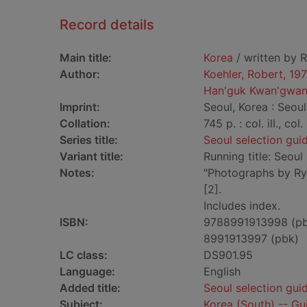
Record details
Main title:
Korea
/ written by R
Author:
Koehler, Robert, 19
Han'guk Kwan'gwan
Imprint:
Seoul, Korea : Seoul
Collation:
745 p. : col. ill., co
Series title:
Seoul selection gui
Variant title:
Running title: Seoul
Notes:
"Photographs by Ry
[2].
Includes index.
ISBN:
9788991913998 (p
8991913997 (pbk)
LC class:
DS901.95
Language:
English
Added title:
Seoul selection gui
Subject:
Korea (South) -- G