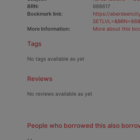
BRN:
888617
Bookmark link:
https://aberdeenci
SETLVL=&BRN=888
More Information:
More about this bo
Tags
No tags available as yet
Reviews
No reviews available as yet
People who borrowed this also borr