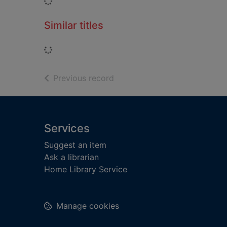
Loading...
Similar titles
Loading...
of search results
Previous record
Footer
Services
Suggest an item
Ask a librarian
Home Library Service
Manage cookies