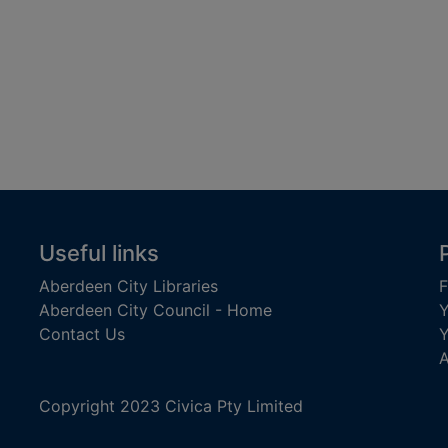
Useful links
Aberdeen City Libraries
F
Aberdeen City Council - Home
Y
Contact Us
Y
A
Copyright 2023 Civica Pty Limited