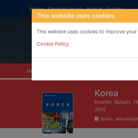
Skip to main content
Home
Opening hours
Help
Events
This website uses cookies
This website uses cookies to improve your 
Heade
Cookie Policy
Home
Full display
Korea
Koehler, Robert, 1
2012
Books, Manuscript