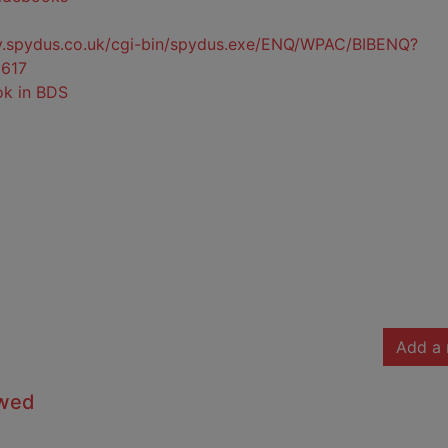
ty.spydus.co.uk/cgi-bin/spydus.exe/ENQ/WPAC/BIBENQ?
617
ok in BDS
Add a 
owed