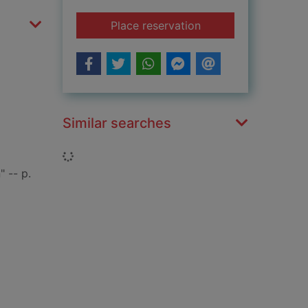
for Korea
Place reservation
Similar searches
Loading...
 -- p.