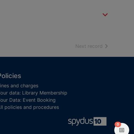
of search resu
Next record
Policies
ines and charges
our data: Library Membership
our Data: Event Booking
ll policies and procedures
items in
0
View