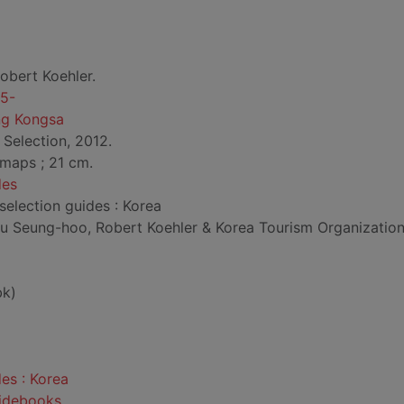
obert Koehler.
75-
g Kongsa
 Selection, 2012.
l. maps ; 21 cm.
des
 selection guides : Korea
u Seung-hoo, Robert Koehler & Korea Tourism Organization"
bk)
des : Korea
uidebooks